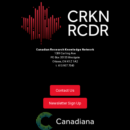
Canadian Research Knowledge Network
1309 Carling Ave
PO Box 35155 Westgate
Ottawa, ON K1Z 1A2
t. 613.907.7040
Footer
Contact Us
menu
Newsletter Sign Up