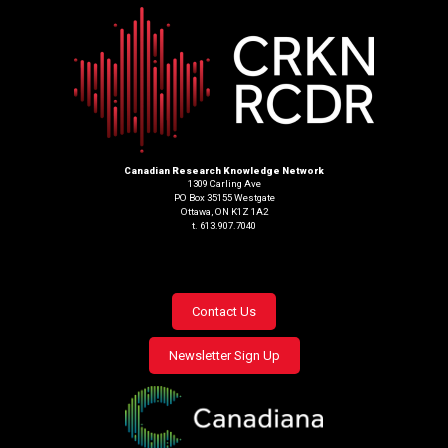
Canadian Research Knowledge Network
1309 Carling Ave
PO Box 35155 Westgate
Ottawa, ON K1Z 1A2
t. 613.907.7040
Footer
Contact Us
menu
Newsletter Sign Up