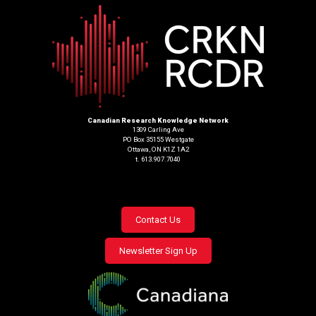
Canadian Research Knowledge Network
1309 Carling Ave
PO Box 35155 Westgate
Ottawa, ON K1Z 1A2
t. 613.907.7040
Footer
Contact Us
menu
Newsletter Sign Up