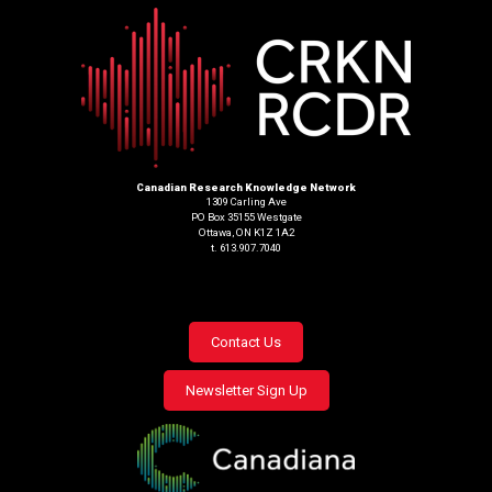
Canadian Research Knowledge Network
1309 Carling Ave
PO Box 35155 Westgate
Ottawa, ON K1Z 1A2
t. 613.907.7040
Footer
Contact Us
menu
Newsletter Sign Up