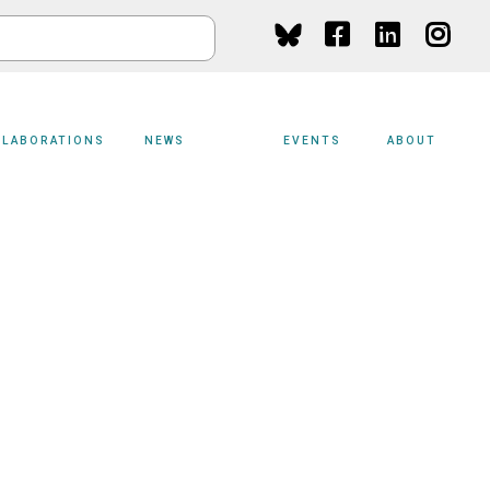
Social
Media
LLABORATIONS
NEWS
EVENTS
ABOUT