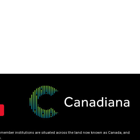
our member institutions are situated across the land now known as Canada, and
.