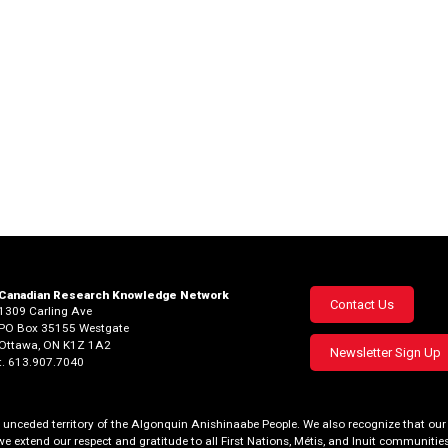
Canadian Research Knowledge Network
Footer
Contact Us
1309 Carling Ave
PO Box 35155 Westgate
menu
Ottawa, ON K1Z 1A2
Newsletter Sign Up
t. 613.907.7040
al, unceded territory of the Algonquin Anishinaabe People. We also recognize that 
we extend our respect and gratitude to all First Nations, Métis, and Inuit communities