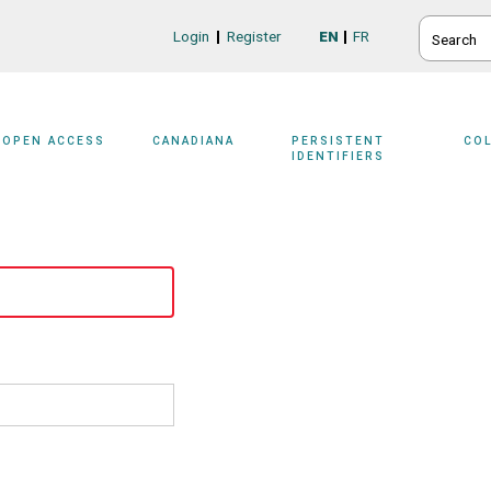
SEARCH
Login
Register
EN
FR
Login/Register
OPEN ACCESS
CANADIANA
PERSISTENT
CO
IDENTIFIERS