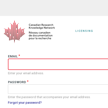
Skip
to
main
content
LICENSING
EMAIL
Enter your email address.
PASSWORD
Enter the password that accompanies your email address.
Forgot your password?