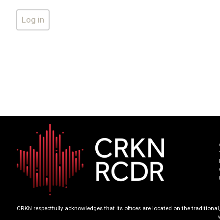
CRKN respectfully acknowledges that its offices are located on the tradition