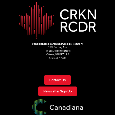
Canadian Research Knowledge Network
1309 Carling Ave
PO Box 35155 Westgate
Ottawa, ON K1Z 1A2
t. 613.907.7040
Footer
Contact Us
menu
Newsletter Sign Up