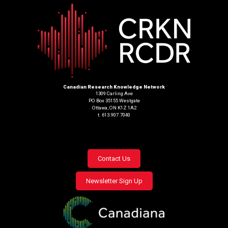
Canadian Research Knowledge Network
1309 Carling Ave
PO Box 35155 Westgate
Ottawa, ON K1Z 1A2
t. 613.907.7040
Footer
Contact Us
menu
Newsletter Sign Up