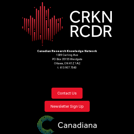
Canadian Research Knowledge Network
1309 Carling Ave
PO Box 35155 Westgate
Ottawa, ON K1Z 1A2
t. 613.907.7040
Footer
Contact Us
menu
Newsletter Sign Up