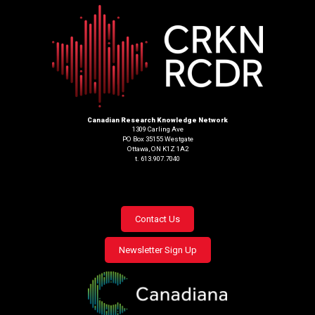
Canadian Research Knowledge Network
1309 Carling Ave
PO Box 35155 Westgate
Ottawa, ON K1Z 1A2
t. 613.907.7040
Footer
Contact Us
menu
Newsletter Sign Up