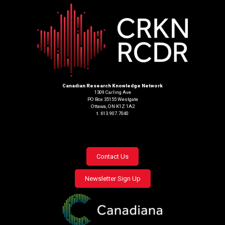
Canadian Research Knowledge Network
1309 Carling Ave
PO Box 35155 Westgate
Ottawa, ON K1Z 1A2
t. 613.907.7040
Footer
Contact Us
menu
Newsletter Sign Up