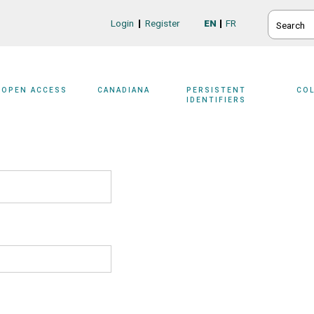
SEARCH
Login
Register
EN
FR
Login/Register
OPEN ACCESS
CANADIANA
PERSISTENT
CO
IDENTIFIERS