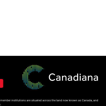
our member institutions are situated across the land now known as Canada, and
.