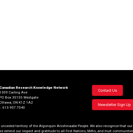
Canadian Research Knowledge Network
Footer
Contact Us
1309 Carling Ave
PO Box 35155 Westgate
menu
Ottawa, ON K1Z 1A2
Newsletter Sign Up
t. 613.907.7040
al, unceded territory of the Algonquin Anishinaabe People. We also recognize that 
we extend our respect and gratitude to all First Nations, Métis, and Inuit communities