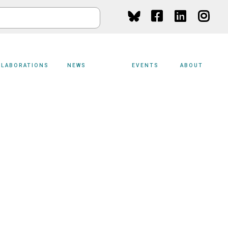
Social
Media
LLABORATIONS
NEWS
EVENTS
ABOUT