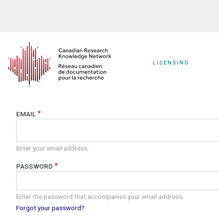
Skip
to
main
content
LICENSING
EMAIL
Enter your email address.
PASSWORD
Enter the password that accompanies your email address.
Forgot your password?