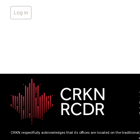
CRKN respectfully acknowledges that its offices are located on the tradition