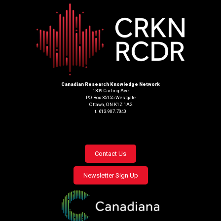
Canadian Research Knowledge Network
1309 Carling Ave
PO Box 35155 Westgate
Ottawa, ON K1Z 1A2
t. 613.907.7040
Footer
Contact Us
menu
Newsletter Sign Up