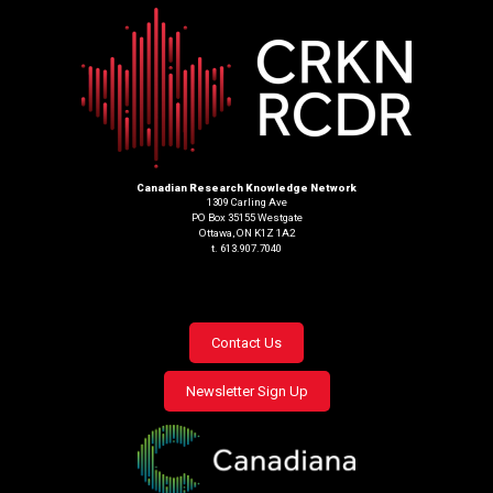
Canadian Research Knowledge Network
1309 Carling Ave
PO Box 35155 Westgate
Ottawa, ON K1Z 1A2
t. 613.907.7040
Footer
Contact Us
menu
Newsletter Sign Up