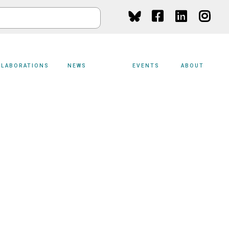
Social
Media
LLABORATIONS
NEWS
EVENTS
ABOUT