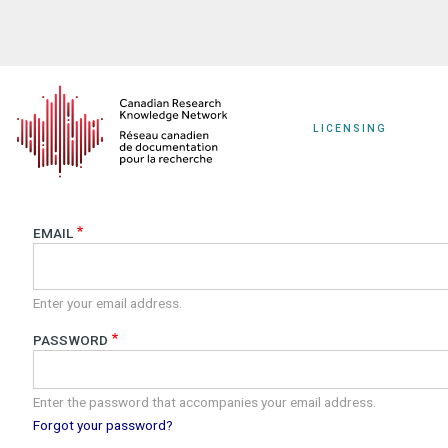
Skip
to
main
content
LICENSING
EMAIL
Enter your email address.
PASSWORD
Enter the password that accompanies your email address.
Forgot your password?