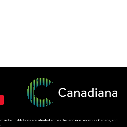
our member institutions are situated across the land now known as Canada, and
.