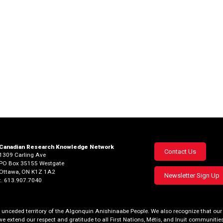
Canadian Research Knowledge Network
Footer
Contact Us
1309 Carling Ave
PO Box 35155 Westgate
menu
Ottawa, ON K1Z 1A2
Newsletter Sign Up
t. 613.907.7040
al, unceded territory of the Algonquin Anishinaabe People. We also recognize that 
we extend our respect and gratitude to all First Nations, Métis, and Inuit communities