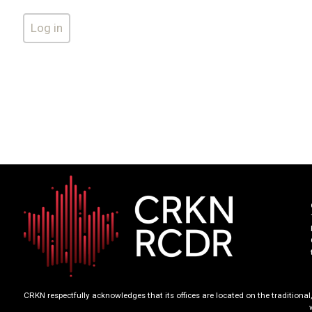
CRKN respectfully acknowledges that its offices are located on the tradition