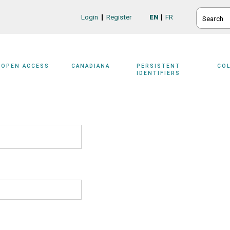
SEARCH
Login
Register
EN
FR
Login/Register
OPEN ACCESS
CANADIANA
PERSISTENT
CO
IDENTIFIERS