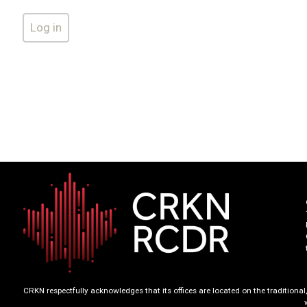
CRKN respectfully acknowledges that its offices are located on the tradition