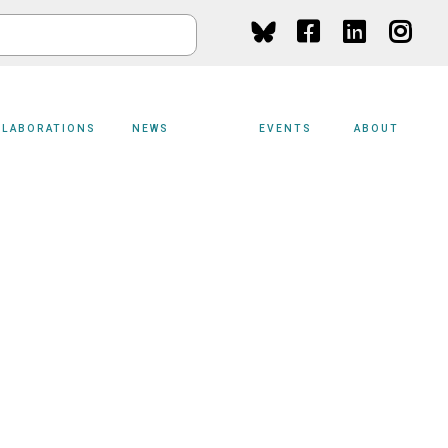
Social
Media
LLABORATIONS
NEWS
EVENTS
ABOUT