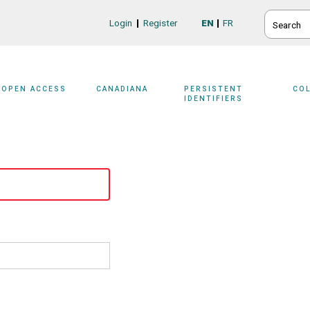
SEARCH
Login
Register
EN
FR
Login/Register
OPEN ACCESS
CANADIANA
PERSISTENT
CO
IDENTIFIERS