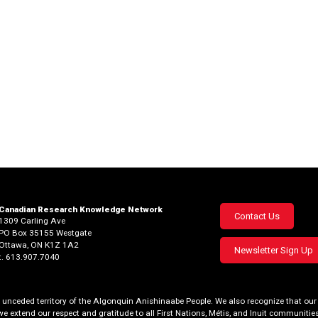
Canadian Research Knowledge Network
Footer
Contact Us
1309 Carling Ave
PO Box 35155 Westgate
menu
Ottawa, ON K1Z 1A2
Newsletter Sign Up
t. 613.907.7040
al, unceded territory of the Algonquin Anishinaabe People. We also recognize that 
we extend our respect and gratitude to all First Nations, Métis, and Inuit communities