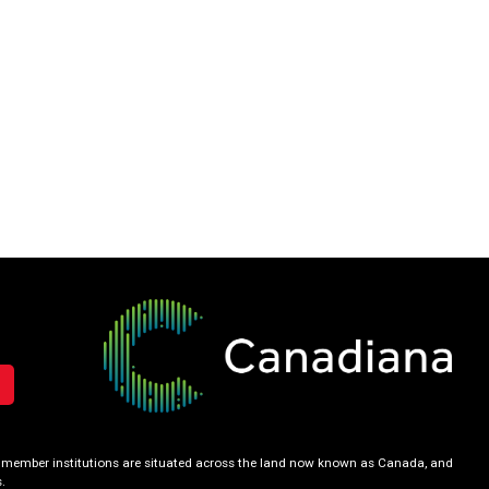
our member institutions are situated across the land now known as Canada, and
.