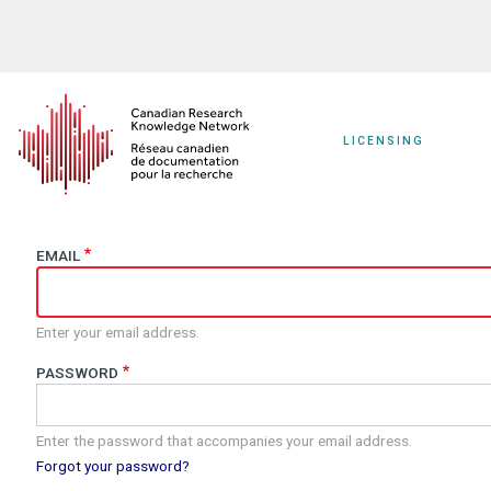
Skip
to
main
content
LICENSING
EMAIL
Enter your email address.
PASSWORD
Enter the password that accompanies your email address.
Forgot your password?