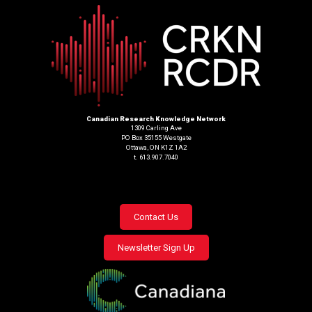
Canadian Research Knowledge Network
1309 Carling Ave
PO Box 35155 Westgate
Ottawa, ON K1Z 1A2
t. 613.907.7040
Footer
Contact Us
menu
Newsletter Sign Up