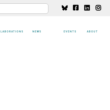
Social
Media
LLABORATIONS
NEWS
EVENTS
ABOUT