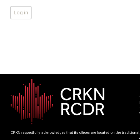
CRKN respectfully acknowledges that its offices are located on the tradition