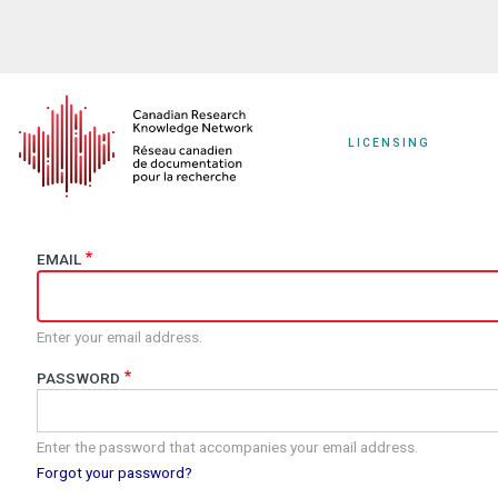
Skip
to
main
content
LICENSING
EMAIL
Enter your email address.
PASSWORD
Enter the password that accompanies your email address.
Forgot your password?