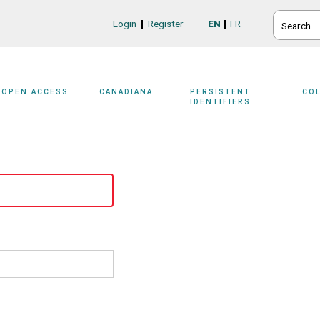
SEARCH
Login
Register
EN
FR
Login/Register
OPEN ACCESS
CANADIANA
PERSISTENT
CO
IDENTIFIERS