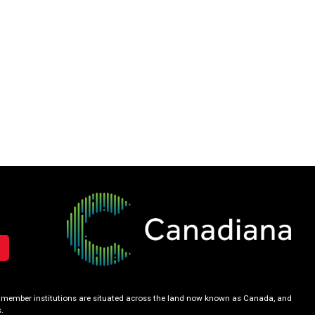
our member institutions are situated across the land now known as Canada, and
.