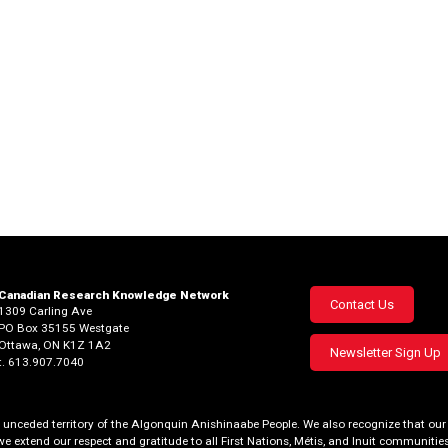
Canadian Research Knowledge Network
Footer
Contact Us
1309 Carling Ave
PO Box 35155 Westgate
menu
Ottawa, ON K1Z 1A2
Newsletter Sign Up
t. 613.907.7040
al, unceded territory of the Algonquin Anishinaabe People. We also recognize that 
we extend our respect and gratitude to all First Nations, Métis, and Inuit communities