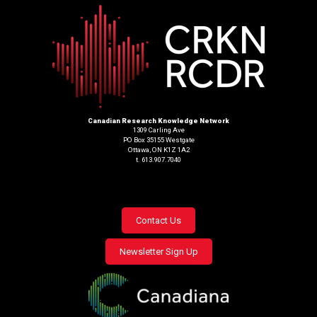
Canadian Research Knowledge Network
1309 Carling Ave
PO Box 35155 Westgate
Ottawa, ON K1Z 1A2
t. 613.907.7040
Footer
Contact Us
menu
Newsletter Sign Up