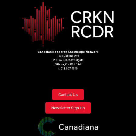
Canadian Research Knowledge Network
1309 Carling Ave
PO Box 35155 Westgate
Ottawa, ON K1Z 1A2
t. 613.907.7040
Footer
Contact Us
menu
Newsletter Sign Up