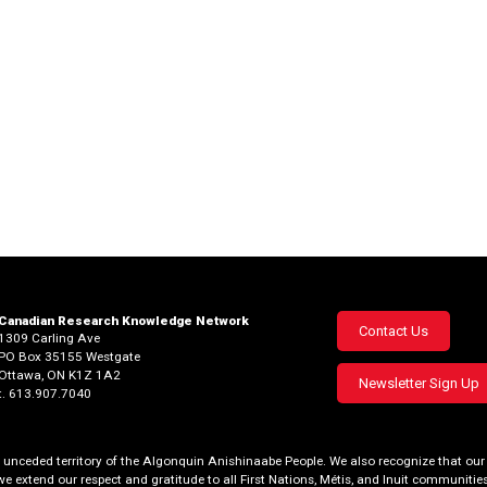
Canadian Research Knowledge Network
Footer
Contact Us
1309 Carling Ave
PO Box 35155 Westgate
menu
Ottawa, ON K1Z 1A2
Newsletter Sign Up
t. 613.907.7040
al, unceded territory of the Algonquin Anishinaabe People. We also recognize that 
we extend our respect and gratitude to all First Nations, Métis, and Inuit communities