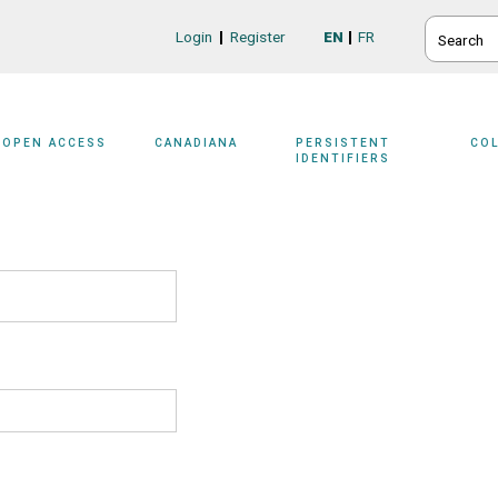
SEARCH
Login
Register
EN
FR
Login/Register
OPEN ACCESS
CANADIANA
PERSISTENT
CO
IDENTIFIERS