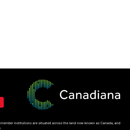
our member institutions are situated across the land now known as Canada, and
.