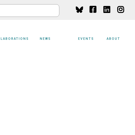
Social
Media
LLABORATIONS
NEWS
EVENTS
ABOUT