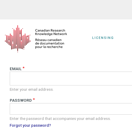
Skip
to
main
content
LICENSING
EMAIL
Enter your email address.
PASSWORD
Enter the password that accompanies your email address.
Forgot your password?