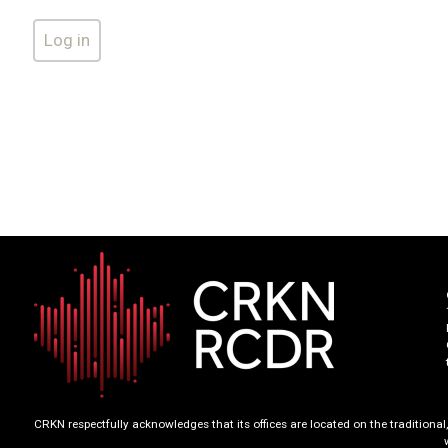
CRKN respectfully acknowledges that its offices are located on the tradition