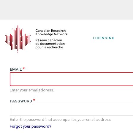
Skip
to
main
content
LICENSING
EMAIL
Enter your email address.
PASSWORD
Enter the password that accompanies your email address.
Forgot your password?