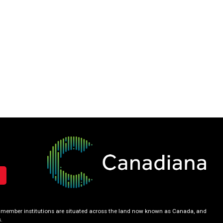
our member institutions are situated across the land now known as Canada, and
.