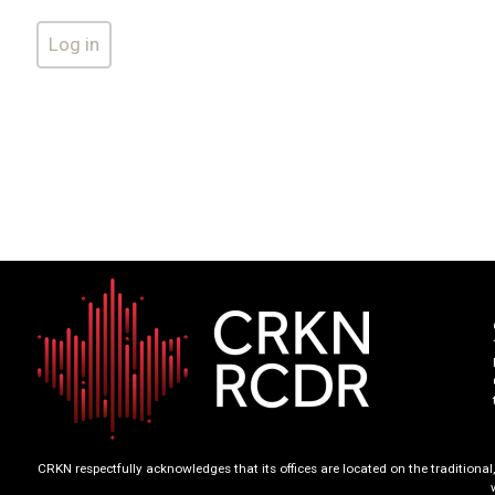
CRKN respectfully acknowledges that its offices are located on the tradition