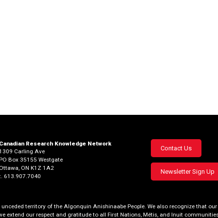
Canadian Research Knowledge Network
Footer
Contact Us
1309 Carling Ave
PO Box 35155 Westgate
menu
Ottawa, ON K1Z 1A2
Newsletter Sign Up
t. 613.907.7040
al, unceded territory of the Algonquin Anishinaabe People. We also recognize that 
we extend our respect and gratitude to all First Nations, Métis, and Inuit communities