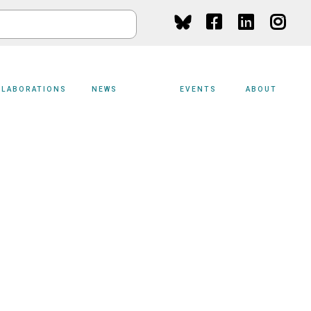
Social
Media
LLABORATIONS
NEWS
EVENTS
ABOUT