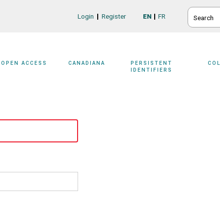
SEARCH
Login
Register
EN
FR
Login/Register
OPEN ACCESS
CANADIANA
PERSISTENT
CO
IDENTIFIERS