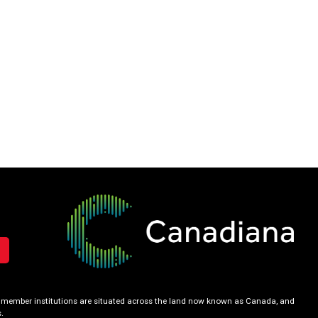
our member institutions are situated across the land now known as Canada, and
.