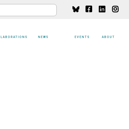
Social
Media
LLABORATIONS
NEWS
EVENTS
ABOUT