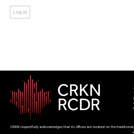
CRKN respectfully acknowledges that its offices are located on the tradition