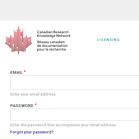
Skip
to
main
content
LICENSING
EMAIL
Enter your email address.
PASSWORD
Enter the password that accompanies your email address.
Forgot your password?