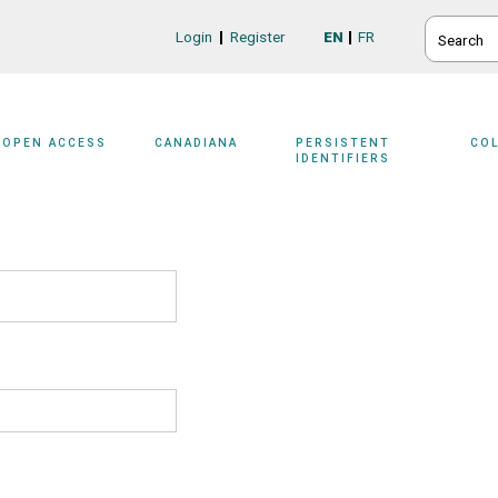
SEARCH
Login
Register
EN
FR
Login/Register
OPEN ACCESS
CANADIANA
PERSISTENT
CO
IDENTIFIERS