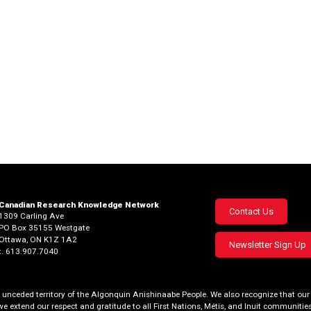
Canadian Research Knowledge Network
Footer
Contact Us
1309 Carling Ave
PO Box 35155 Westgate
menu
Ottawa, ON K1Z 1A2
Newsletter Sign Up
t. 613.907.7040
al, unceded territory of the Algonquin Anishinaabe People. We also recognize that 
we extend our respect and gratitude to all First Nations, Métis, and Inuit communities