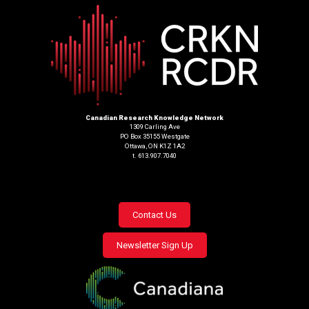
Canadian Research Knowledge Network
1309 Carling Ave
PO Box 35155 Westgate
Ottawa, ON K1Z 1A2
t. 613.907.7040
Footer
Contact Us
menu
Newsletter Sign Up