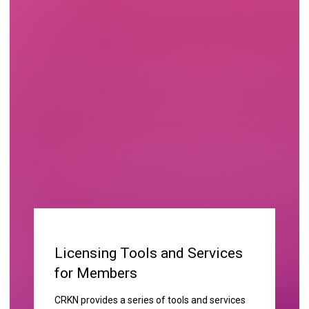
Licensing Tools and Services
for Members
CRKN provides a series of tools and services