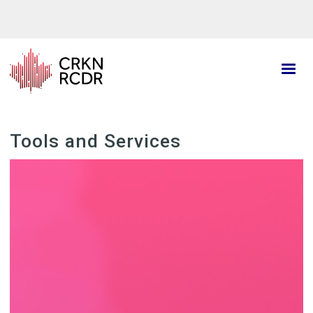
Skip
to
main
content
Tools and Services