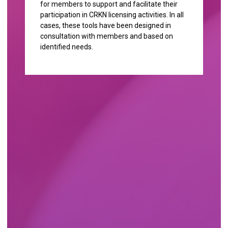
for members to support and facilitate their
participation in CRKN licensing activities. In all
cases, these tools have been designed in
consultation with members and based on
identified needs.