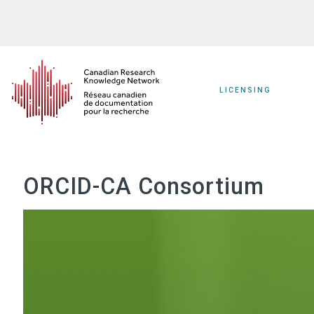
Skip
to
main
content
LICENSING
ORCID-CA Consortium