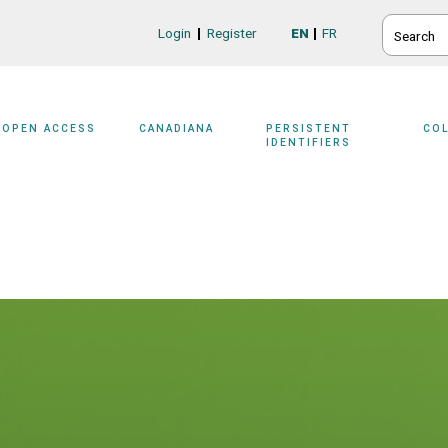
SEARCH
Login
Register
EN
FR
Login/Register
OPEN ACCESS
CANADIANA
PERSISTENT
CO
IDENTIFIERS