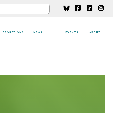
Social
Media
LLABORATIONS
NEWS
EVENTS
ABOUT