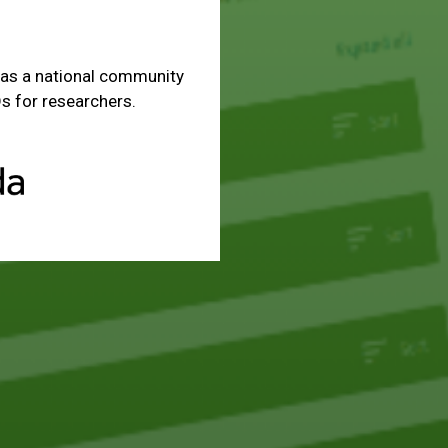
as a national community
s for researchers.