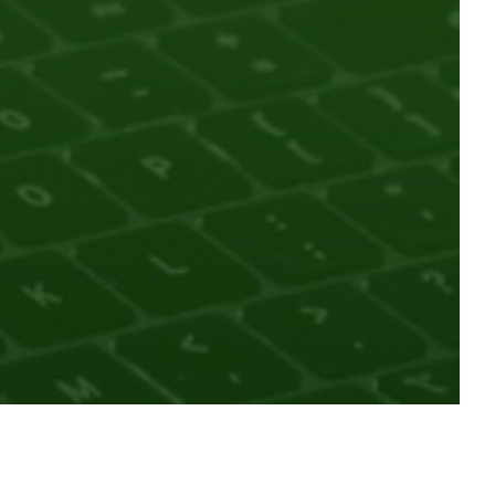
trusted knowledge through our persistent identifiers
earch ecosystem across their careers. ORCID is a global