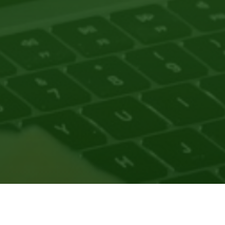
nsortium as part of our initiatives to support pathways to 
at help scholars identify themselves and connect to the res