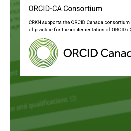
ORCID-CA Consortium
CRKN supports the ORCID Canada consortium 
of practice for the implementation of ORCID iD