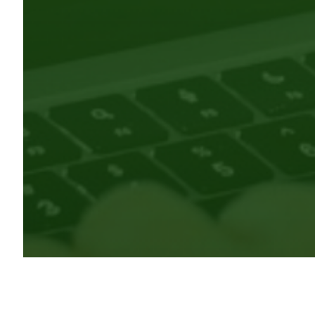
CRKN is the administrative lead for the ORCID Canada co
(PIDs) program. ORCID iDs are persistent identifiers th