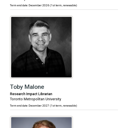
Term end date: December 2026 (1st term, renewable)
Toby Malone
Research Impact Librarian
Toronto Metropolitan University
Term end date: December 2027 (1st term, renewable)