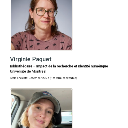
Virginie Paquet
Bibliothécaire – Impact de la recherche et identité numérique
Université de Montréal
Term end date: December 2026 (1st term, renewable)