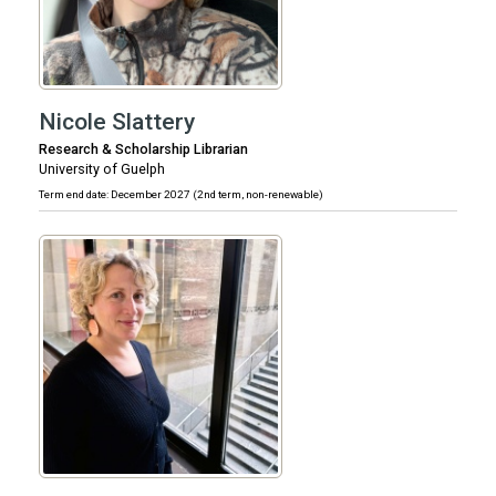
Nicole Slattery
Research & Scholarship Librarian
University of Guelph
Term end date: December 2027 (2nd term, non-renewable)