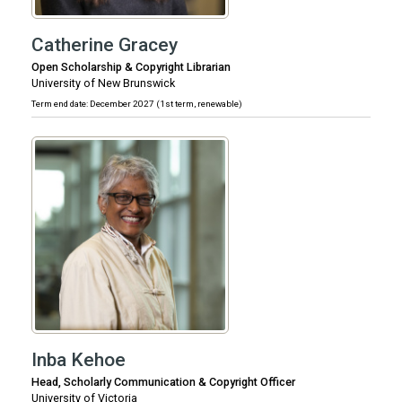
Catherine Gracey
Open Scholarship & Copyright Librarian
University of New Brunswick
Term end date: December 2027 (1st term, renewable)
Inba Kehoe
Head, Scholarly Communication & Copyright Officer
University of Victoria