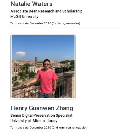
Natalie Waters
Associate Dean Research and Scholarship
McGill University
Term end date: December 2026 (1st term, renewable)
Henry Guanwen Zhang
Senior Digital Preservation Specialist
University of Alberta Library
Term end date: December 2026 (2nd term, non-renewable)