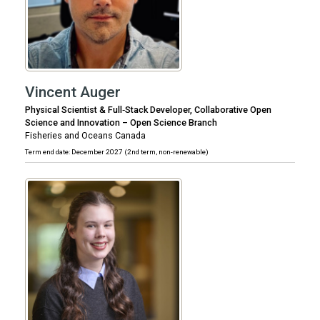
Vincent Auger
Physical Scientist & Full‑Stack Developer, Collaborative Open
Science and Innovation – Open Science Branch
Fisheries and Oceans Canada
Term end date: December 2027 (2nd term, non-renewable)