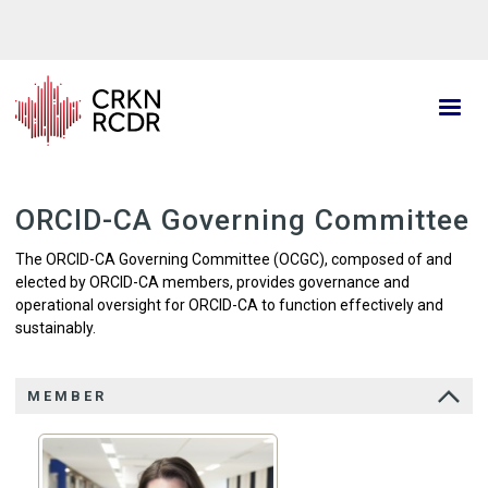
Skip
to
main
content
ORCID-CA Governing Committee
The ORCID-CA Governing Committee (OCGC), composed of and
elected by ORCID-CA members, provides governance and
operational oversight for ORCID-CA to function effectively and
sustainably.
MEMBER