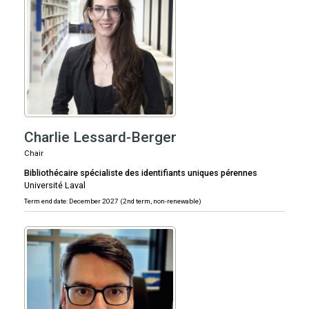
Charlie Lessard-Berger
Chair
Bibliothécaire spécialiste des identifiants uniques pérennes
Université Laval
Term end date: December 2027 (2nd term, non-renewable)