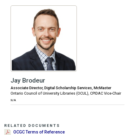
Jay Brodeur
Associate Director, Digital Scholarship Services, McMaster
Ontario Council of University Libraries (OCUL), CPIDAC Vice-Chair
N/A
RELATED DOCUMENTS
OCGC Terms of Reference