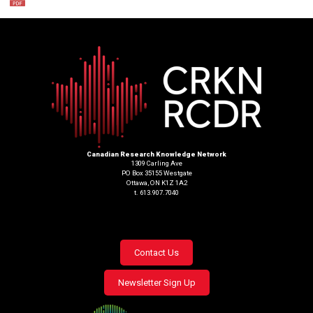
Canadian Research Knowledge Network
1309 Carling Ave
PO Box 35155 Westgate
Ottawa, ON K1Z 1A2
t. 613.907.7040
Footer
Contact Us
menu
Newsletter Sign Up