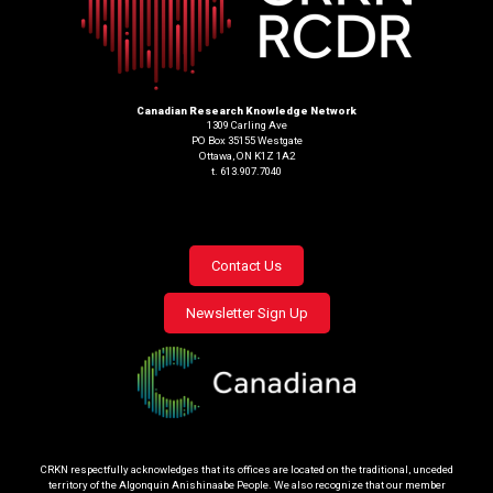
Canadian Research Knowledge Network
1309 Carling Ave
PO Box 35155 Westgate
Ottawa, ON K1Z 1A2
t. 613.907.7040
Footer
Contact Us
menu
Newsletter Sign Up
CRKN respectfully acknowledges that its offices are located on the traditional, unceded
territory of the Algonquin Anishinaabe People. We also recognize that our member