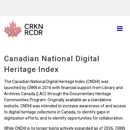
Skip
to
main
content
Canadian National Digital
Heritage Index
The Canadian National Digital Heritage Index (CNDHI) was
l
aunched by CRKN in 2016 with financial support from Library and
Archives Canada (LAC) through the Documentary Heritage
Communities Program. Originally available as a standalone
website, CNDHI was intended to increase awareness of and access
to digital heritage collections in Canada, to identify gaps in
digitization efforts, and to identify opportunities for collaboration.
While CNDHI is no longer being actively expanded as of 2026, CRKN