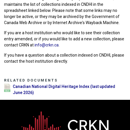
maintains the list of collections indexed in CNDHI in the
spreadsheet linked below. Please note that some links may no
longer be active, or they may be archived by the Government of
Canada Web Archive or by Internet Archive's Wayback Machine.
If you are a host institution who would like to see their collection
entry amended, or if you would like to add a new collection, please
contact CRKN at
info@crkn.ca
.
If you have a question about a collection indexed on CNDHI, please
contact the host institution directly.
RELATED DOCUMENTS
Canadian National Digital Heritage Index (last updated
June 2026)