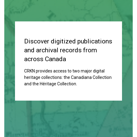
Discover digitized publications
and archival records from
across Canada
CRKN provides access to two major digital
heritage collections: the Canadiana Collection
and the
Héritage Collection.