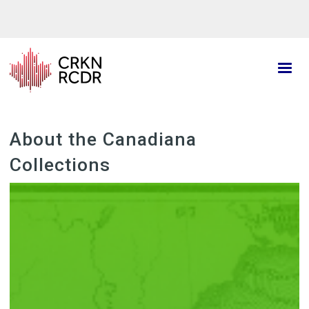
Skip
to
main
content
About the Canadiana
Collections