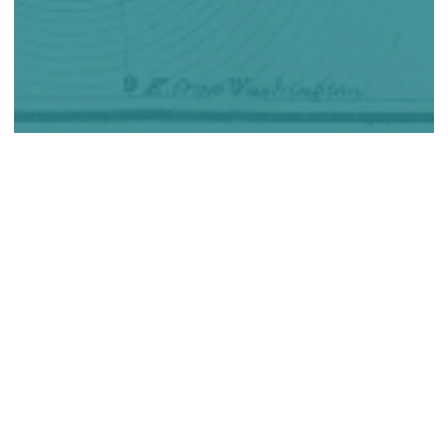
The Canadiana collections are one of the largest
collections of digitized Canadian documentary heritage in
the world. Available at no charge thanks to the ongoing
support of CRKN members through the Heritage Content
Access and Preservation (HCAP) fund, the collections
offer millions of pages of heritage content to researchers
around the globe.