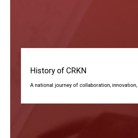
History of CRKN
A national journey of collaboration, innovation