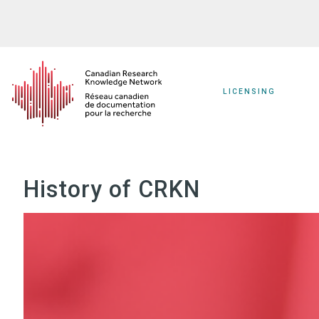
Skip
to
main
content
LICENSING
History of CRKN