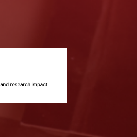
, and research impact.