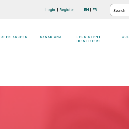
SEARCH
Login
Register
EN
FR
Login/Register
OPEN ACCESS
CANADIANA
PERSISTENT
CO
IDENTIFIERS