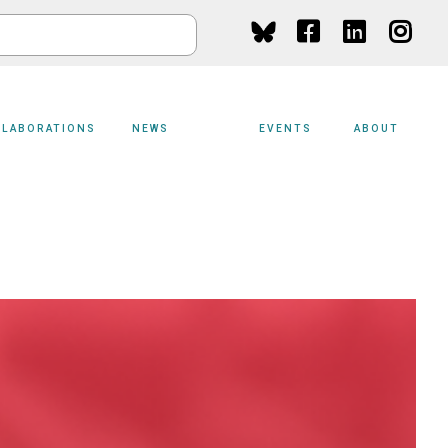
Social
Media
LLABORATIONS
NEWS
EVENTS
ABOUT