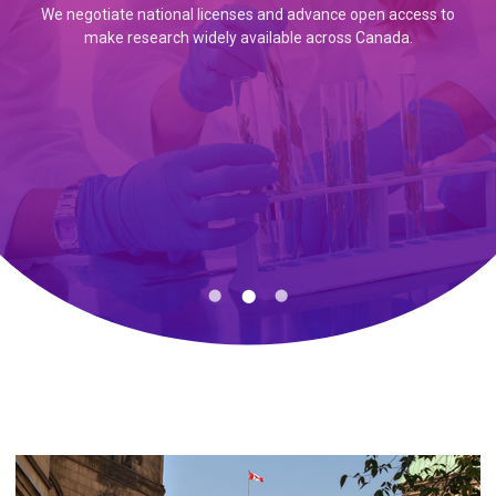
We negotiate national licenses and advance open access to
We collaborate with universities, libraries, researchers, and
make research widely available across Canada.
Canadiana provides access to millions of digitized historical
institutions across Canada to create pathways to trusted
records from across the country.
knowledge.