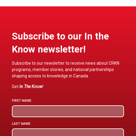
Subscribe to our In the
Know newsletter!
Subscribe to our newsletter to receive news about CRKN
programs, member stories, and national partnerships
shaping access to knowledge in Canada.
Get
In The Know
!
FIRST NAME
LAST NAME