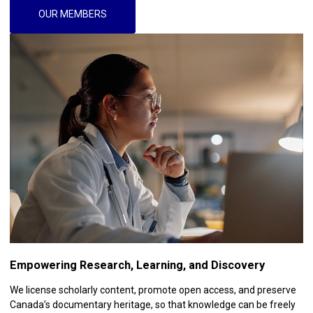
OUR MEMBERS
Empowering Research, Learning, and Discovery
We license scholarly content, promote open access, and preserve
Canada’s documentary heritage, so that knowledge can be freely