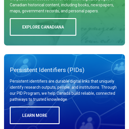
Canadian historical content, including books, newspapers,
maps, government records, and personal papers.
EXPLORE CANADIANA
Persistent Identifiers (PIDs)
Persistent identifiers are durable digital links that uniquely
identify research outputs, people, and institutions. Through
our PID Program, we help Canada build reliable, connected
pathways to trusted knowledge.
LEARN MORE