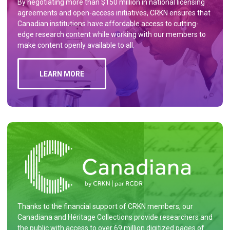
By negotiating more than $150 million in national licensing
agreements and open-access initiatives, CRKN ensures that
Canadian institutions have affordable access to cutting-
edge research content while working with our members to
make content openly available to all.
LEARN MORE
Thanks to the financial support of CRKN members, our
Canadiana and Héritage Collections provide researchers and
the public with access to over 69 million digitized pages of