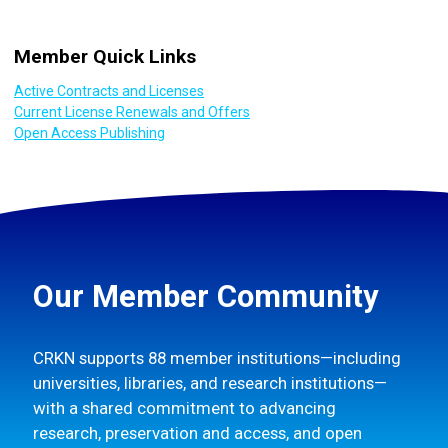
Member Quick Links
Active Contracts and Licenses
Current License Renewals and Offers
Open Access Publishing
Our Member Community
CRKN supports 88 member institutions—including
universities, libraries, and research institutions—
with a shared commitment to advancing
research, preservation and access, and open