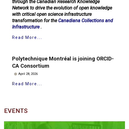
through the Canadian Research Knowledge
Network to drive the evolution of open knowledge
with critical open science infrastructure
transformation for the
Canadiana Collections and
Infrastructure
.
Read More
Polytechnique Montréal is joining ORCID-
CA Consortium
April 28, 2026
Read More
EVENTS