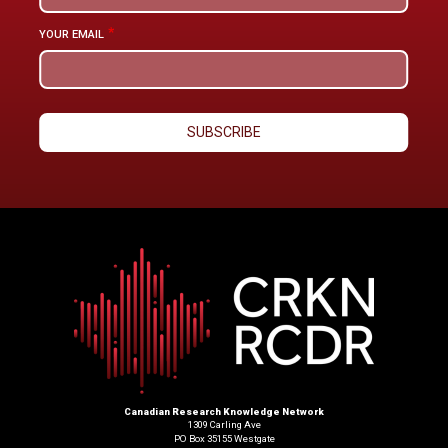
YOUR EMAIL
Canadian Research Knowledge Network
1309 Carling Ave
PO Box 35155 Westgate