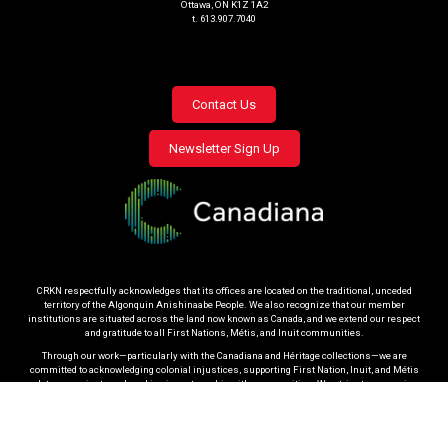
Ottawa, ON K1Z 1A2
t. 613.907.7040
Footer
Contact Us
menu
Newsletter Sign Up
CRKN respectfully acknowledges that its offices are located on the traditional, unceded
territory of the Algonquin Anishinaabe People. We also recognize that our member
institutions are situated across the land now known as Canada, and we extend our respect
and gratitude to all First Nations, Métis, and Inuit communities.
Through our work—particularly with the Canadiana and Héritage collections—we are
committed to acknowledging colonial injustices, supporting First Nation, Inuit, and Métis
data sovereignty, and working in partnership with communities. We strive to engage in
respectful practices that honour community protocols and uphold the right of Indigenous
Peoples to determine how materials related to their heritage are governed.