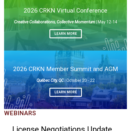
2026 CRKN Virtual Conference
Creative Collaborations, Collective Momentum
| May 12-14
LEARN MORE
2026 CRKN Member Summit and AGM
Québec City, QC
| October 20 - 22
LEARN MORE
WEBINARS
License Negotiations Update