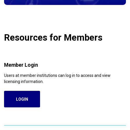
Resources for Members
Member Login
Users at member institutions can log in to access and view
licensing information.
LOGIN