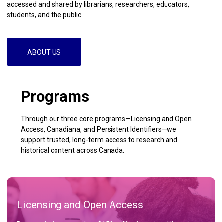
accessed and shared by librarians, researchers, educators,
students, and the public.
ABOUT US
Programs
Through our three core programs—Licensing and Open
Access, Canadiana, and Persistent Identifiers—we
support trusted, long-term access to research and
historical content across Canada.
Licensing and Open Access