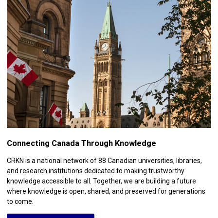
Connecting Canada Through Knowledge
CRKN is a national network of 88 Canadian universities, libraries,
and research institutions dedicated to making trustworthy
knowledge accessible to all. Together, we are building a future
where knowledge is open, shared, and preserved for generations
to come.