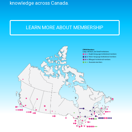
knowledge across Canada.
LEARN MORE ABOUT MEMBERSHIP