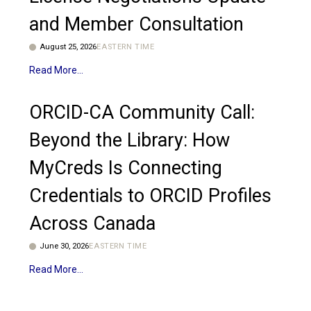
and Member Consultation
August 25, 2026
EASTERN TIME
Read More
ORCID-CA Community Call:
Beyond the Library: How
MyCreds Is Connecting
Credentials to ORCID Profiles
Across Canada
June 30, 2026
EASTERN TIME
Read More