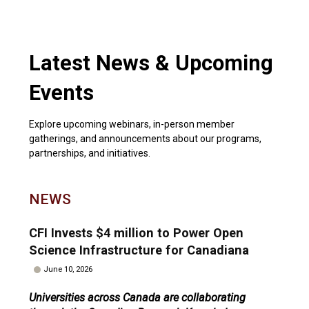
Latest News & Upcoming
Events
Explore upcoming webinars, in-person member
gatherings, and announcements about our programs,
partnerships, and initiatives.
NEWS
CFI Invests $4 million to Power Open
Science Infrastructure for Canadiana
June 10, 2026
Universities across Canada are collaborating