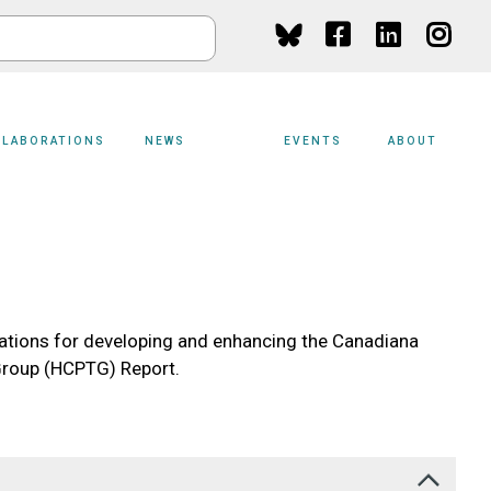
Social
Media
LLABORATIONS
NEWS
EVENTS
ABOUT
tions for developing and enhancing the Canadiana
Group (HCPTG) Report.