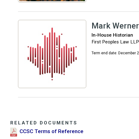
Mark Werner
In-House Historian
First Peoples Law LLP
Term end date: December 
RELATED DOCUMENTS
CCSC Terms of Reference