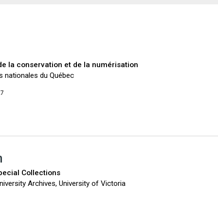
 de la conservation et de la numérisation
es nationales du Québec
27
n
pecial Collections
iversity Archives, University of Victoria