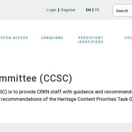
SEARCH
Login
Register
EN
FR
Login/Register
OPEN ACCESS
CANADIANA
PERSISTENT
CO
IDENTIFIERS
ommittee (CCSC)
C) is to provide CRKN staff with guidance and recommenda
 recommendations of the Heritage Content Priorities Task 