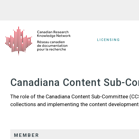
Skip
to
main
content
LICENSING
Canadiana Content Sub-C
The role of the Canadiana Content Sub-Committee (CCS
collections and implementing the content development
MEMBER