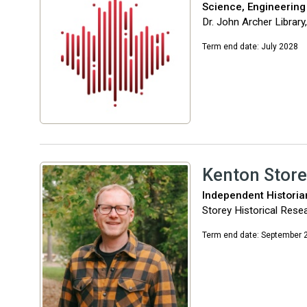
Science, Engineering
Dr. John Archer Library
Term end date: July 2028
Kenton Store
Independent Historia
Storey Historical Rese
Term end date: September 