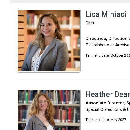
Lisa Miniaci
Chair
Directrice, Direction
Bibliothèque et Archiv
Term end date: October 20
Heather Dea
Associate Director, S
Special Collections & Un
Term end date: May 2027