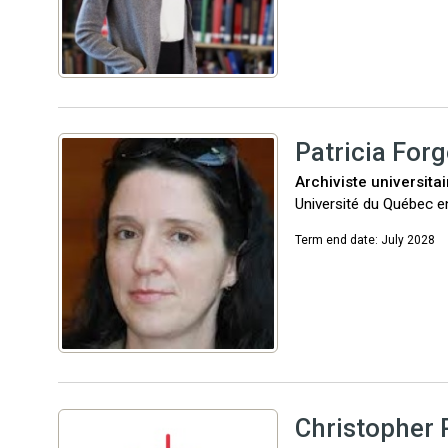
Patricia Forg
Archiviste universita
Université du Québec e
Term end date: July 2028
Christopher 