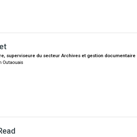
et
ire, superviseure du secteur Archives et gestion documentaire
n Outaouais
Read