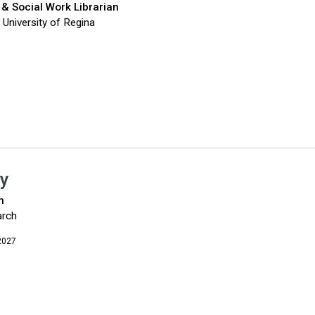
 & Social Work Librarian
, University of Regina
y
n
arch
2027