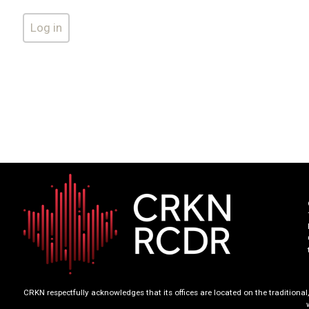
CRKN respectfully acknowledges that its offices are located on the tradition