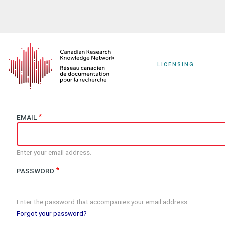
Skip
to
main
content
LICENSING
EMAIL
Enter your email address.
PASSWORD
Enter the password that accompanies your email address.
Forgot your password?