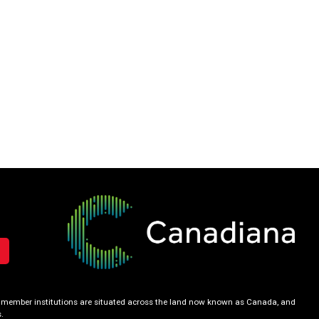
our member institutions are situated across the land now known as Canada, and
.