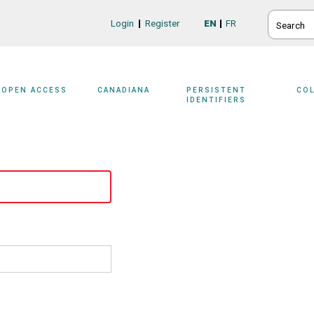
SEARCH
Login
Register
EN
FR
Login/Register
OPEN ACCESS
CANADIANA
PERSISTENT
CO
IDENTIFIERS