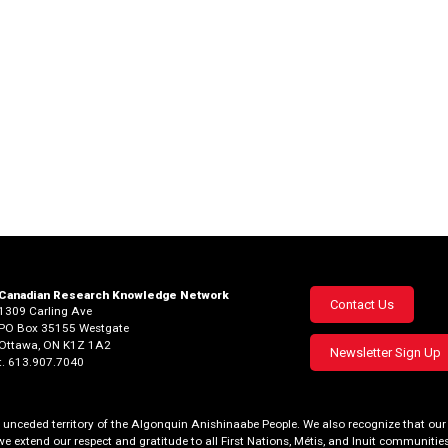
Canadian Research Knowledge Network
Footer
Contact Us
1309 Carling Ave
PO Box 35155 Westgate
menu
Ottawa, ON K1Z 1A2
Newsletter Sign Up
t. 613.907.7040
al, unceded territory of the Algonquin Anishinaabe People. We also recognize that 
we extend our respect and gratitude to all First Nations, Métis, and Inuit communities