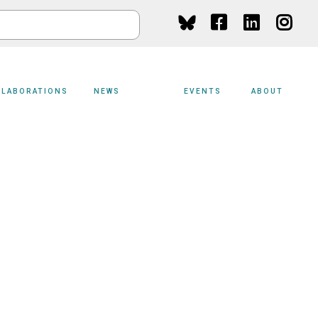
Social
Media
LLABORATIONS
NEWS
EVENTS
ABOUT