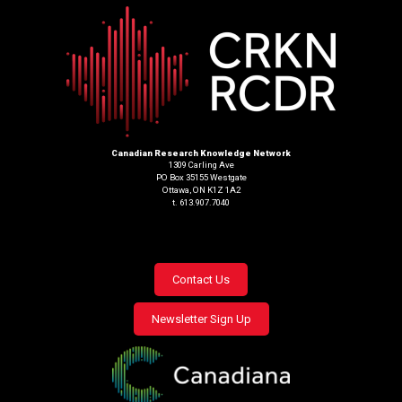
Canadian Research Knowledge Network
1309 Carling Ave
PO Box 35155 Westgate
Ottawa, ON K1Z 1A2
t. 613.907.7040
Footer
Contact Us
menu
Newsletter Sign Up