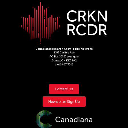
Canadian Research Knowledge Network
1309 Carling Ave
PO Box 35155 Westgate
Ottawa, ON K1Z 1A2
t. 613.907.7040
Footer
Contact Us
menu
Newsletter Sign Up