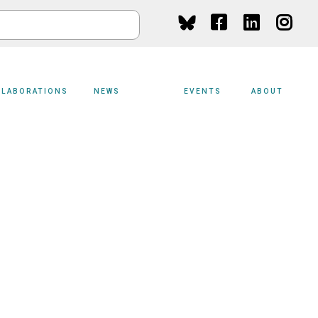
Social
Media
LLABORATIONS
NEWS
EVENTS
ABOUT