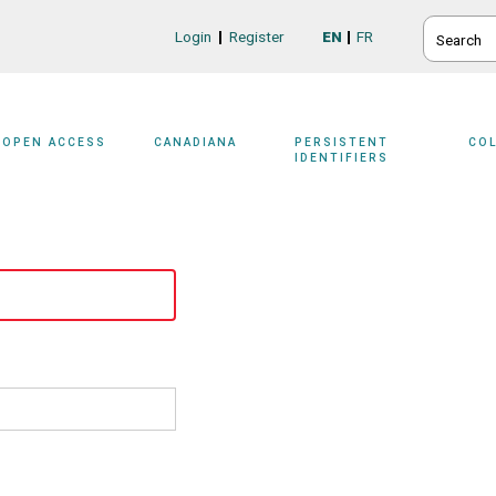
SEARCH
Login
Register
EN
FR
Login/Register
OPEN ACCESS
CANADIANA
PERSISTENT
CO
IDENTIFIERS