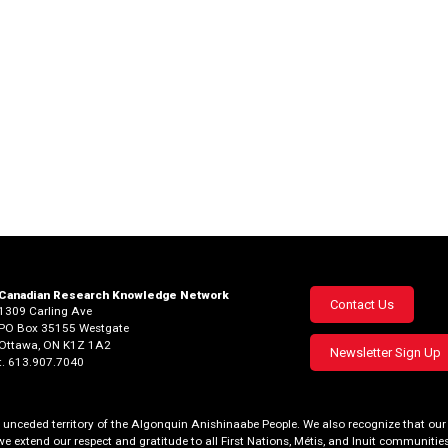
Canadian Research Knowledge Network
Footer
Contact Us
1309 Carling Ave
PO Box 35155 Westgate
menu
Ottawa, ON K1Z 1A2
Newsletter Sign Up
t. 613.907.7040
al, unceded territory of the Algonquin Anishinaabe People. We also recognize that 
we extend our respect and gratitude to all First Nations, Métis, and Inuit communities