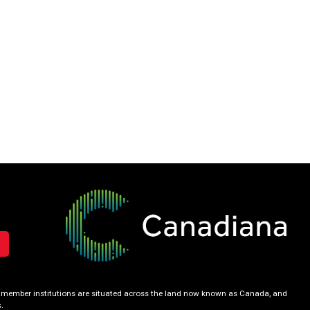
our member institutions are situated across the land now known as Canada, and
.