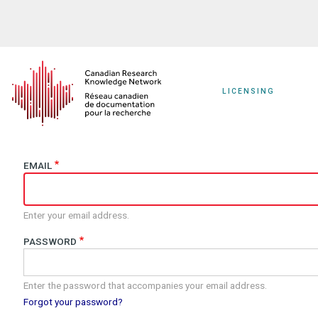
Skip
to
main
content
LICENSING
EMAIL
Enter your email address.
PASSWORD
Enter the password that accompanies your email address.
Forgot your password?