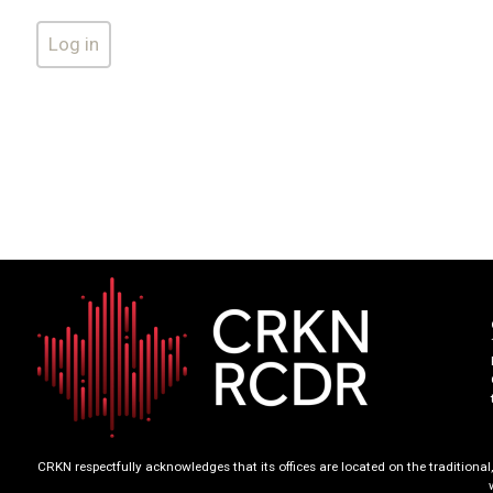
CRKN respectfully acknowledges that its offices are located on the tradition