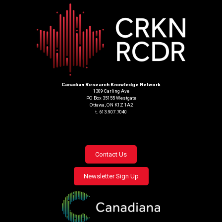
Canadian Research Knowledge Network
1309 Carling Ave
PO Box 35155 Westgate
Ottawa, ON K1Z 1A2
t. 613.907.7040
Footer
Contact Us
menu
Newsletter Sign Up