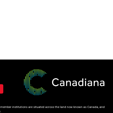
our member institutions are situated across the land now known as Canada, and
.