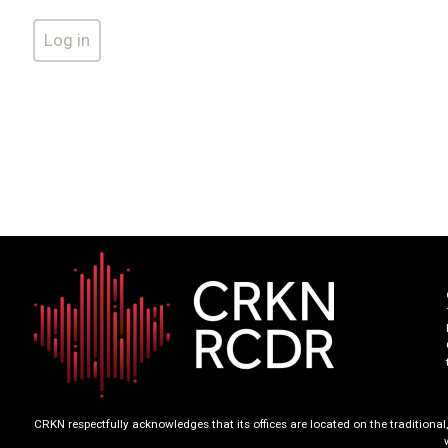
CRKN respectfully acknowledges that its offices are located on the tradition