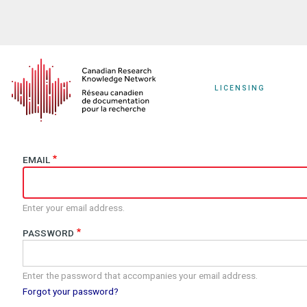
Skip
to
main
content
LICENSING
EMAIL
Enter your email address.
PASSWORD
Enter the password that accompanies your email address.
Forgot your password?