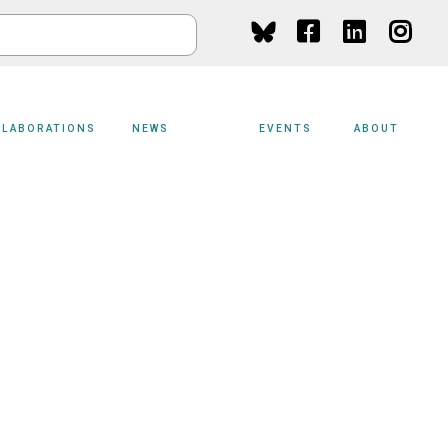
Social
Media
LLABORATIONS
NEWS
EVENTS
ABOUT