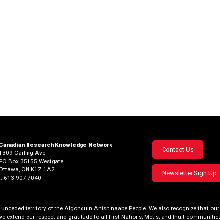
Canadian Research Knowledge Network
Footer
Contact Us
1309 Carling Ave
PO Box 35155 Westgate
menu
Ottawa, ON K1Z 1A2
Newsletter Sign Up
t. 613.907.7040
al, unceded territory of the Algonquin Anishinaabe People. We also recognize that 
we extend our respect and gratitude to all First Nations, Métis, and Inuit communities