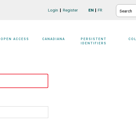
SEARCH
Login
Register
EN
FR
Login/Register
OPEN ACCESS
CANADIANA
PERSISTENT
CO
IDENTIFIERS