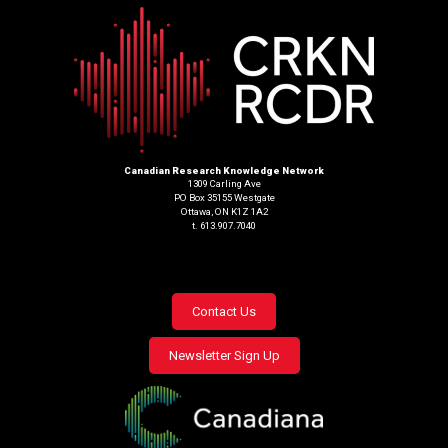
Canadian Research Knowledge Network
1309 Carling Ave
PO Box 35155 Westgate
Ottawa, ON K1Z 1A2
t. 613.907.7040
Footer
Contact Us
menu
Newsletter Sign Up