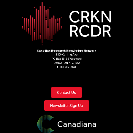
Canadian Research Knowledge Network
1309 Carling Ave
PO Box 35155 Westgate
Ottawa, ON K1Z 1A2
t. 613.907.7040
Footer
Contact Us
menu
Newsletter Sign Up