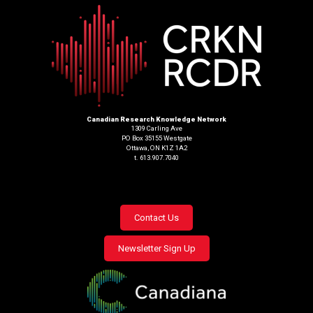
Canadian Research Knowledge Network
1309 Carling Ave
PO Box 35155 Westgate
Ottawa, ON K1Z 1A2
t. 613.907.7040
Footer
Contact Us
menu
Newsletter Sign Up