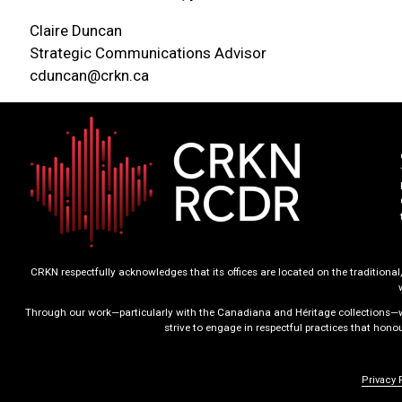
Claire Duncan
Strategic Communications Advisor
cduncan@crkn.ca
CRKN respectfully acknowledges that its offices are located on the tradition
Through our work—particularly with the Canadiana and Héritage collections—we
strive to engage in respectful practices that hon
Privacy 