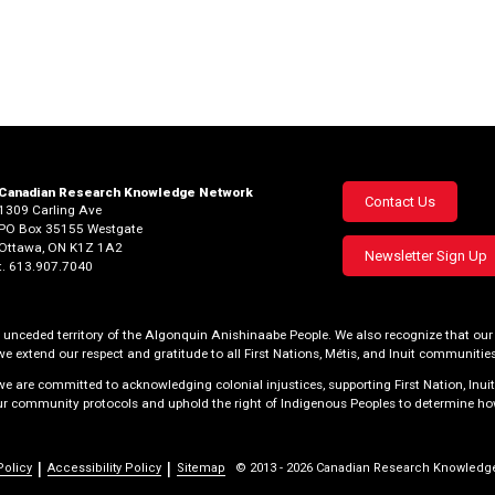
Canadian Research Knowledge Network
Footer
Contact Us
1309 Carling Ave
PO Box 35155 Westgate
menu
Ottawa, ON K1Z 1A2
Newsletter Sign Up
t. 613.907.7040
al, unceded territory of the Algonquin Anishinaabe People. We also recognize that 
we extend our respect and gratitude to all First Nations, Métis, and Inuit communities
 are committed to acknowledging colonial injustices, supporting First Nation, Inuit
our community protocols and uphold the right of Indigenous Peoples to determine how
Policy
Accessibility Policy
Sitemap
© 2013 - 2026 Canadian Research Knowledg