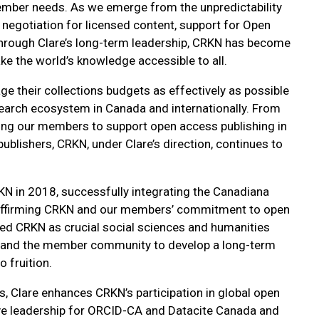
ember needs. As we emerge from the unpredictability
negotiation for licensed content, support for Open
 Through Clare’s long-term leadership, CRKN has become
e the world’s knowledge accessible to all.
ge their collections budgets as effectively as possible
search ecosystem in Canada and internationally. From
ing our members to support open access publishing in
blishers, CRKN, under Clare’s direction, continues to
N in 2018, successfully integrating the Canadiana
 Reaffirming CRKN and our members’ commitment to open
ed CRKN as crucial social sciences and humanities
eam and the member community to develop a long-term
 fruition.
, Clare enhances CRKN’s participation in global open
ative leadership for ORCID-CA and Datacite Canada and