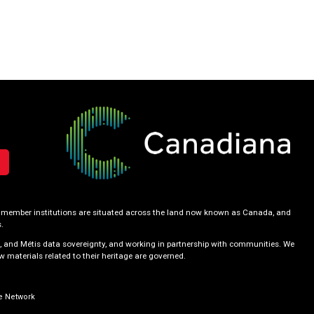
our member institutions are situated across the land now known as Canada, and
.
, and Métis data sovereignty, and working in partnership with communities. We
 materials related to their heritage are governed.
e Network