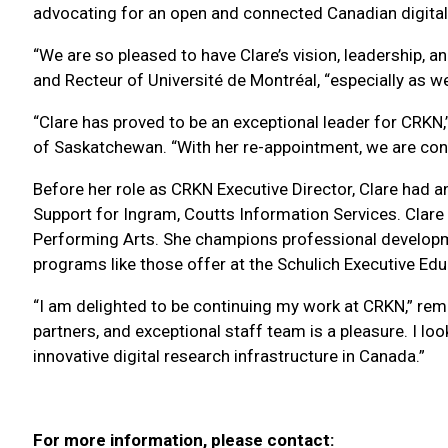
advocating for an open and connected Canadian digital
“We are so pleased to have Clare’s vision, leadership, an
and Recteur of Université de Montréal, “especially as w
“Clare has proved to be an exceptional leader for CRKN,
of Saskatchewan. “With her re-appointment, we are confi
Before her role as CRKN Executive Director, Clare had an
Support for Ingram, Coutts Information Services. Clare 
Performing Arts. She champions professional develop
programs like those offer at the Schulich Executive Educ
“I am delighted to be continuing my work at CRKN,” r
partners, and exceptional staff team is a pleasure. I lo
innovative digital research infrastructure in Canada.”
For more information, please contact: