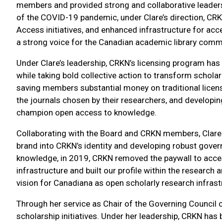
members and provided strong and collaborative leaders
of the COVID-19 pandemic, under Clare’s direction, CRK
Access initiatives, and enhanced infrastructure for ac
a strong voice for the Canadian academic library commu
Under Clare’s leadership, CRKN’s licensing program has 
while taking bold collective action to transform schol
saving members substantial money on traditional licen
the journals chosen by their researchers, and developin
champion open access to knowledge.
Collaborating with the Board and CRKN members, Clare
brand into CRKN’s identity and developing robust gove
knowledge, in 2019, CRKN removed the paywall to acce
infrastructure and built our profile within the resear
vision for Canadiana as open scholarly research infrastru
Through her service as Chair of the Governing Council 
scholarship initiatives. Under her leadership, CRKN has