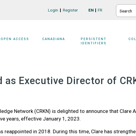
SEARCH
Login
Register
EN
FR
Login/Register
OPEN ACCESS
CANADIANA
PERSISTENT
CO
IDENTIFIERS
 as Executive Director of CR
edge Network (CRKN) is delighted to announce that Clare A
ve years, effective January 1, 2023.
s reappointed in 2018. During this time, Clare has strengthe