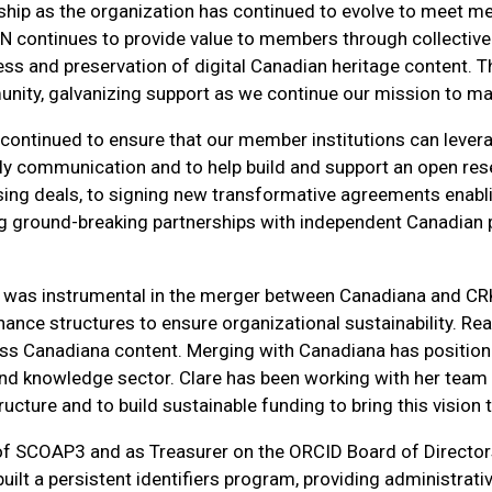
hip as the organization has continued to evolve to meet m
N continues to provide value to members through collective 
cess and preservation of digital Canadian heritage content.
nity, galvanizing support as we continue our mission to mak
continued to ensure that our member institutions can levera
arly communication and to help build and support an open re
sing deals, to signing new transformative agreements enabl
g ground-breaking partnerships with independent Canadian pu
 was instrumental in the merger between Canadiana and CRK
rnance structures to ensure organizational sustainability.
ss Canadiana content. Merging with Canadiana has position
ch and knowledge sector. Clare has been working with her t
cture and to build sustainable funding to bring this vision to
of SCOAP3 and as Treasurer on the ORCID Board of Directors
 built a persistent identifiers program, providing administr