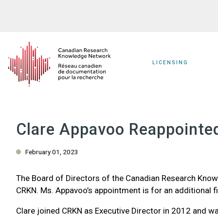
Skip
to
main
content
LICENSING
Clare Appavoo Reappointed
February 01, 2023
The Board of Directors of the Canadian Research Knowl
CRKN. Ms. Appavoo’s appointment is for an additional fi
Clare joined CRKN as Executive Director in 2012 and wa