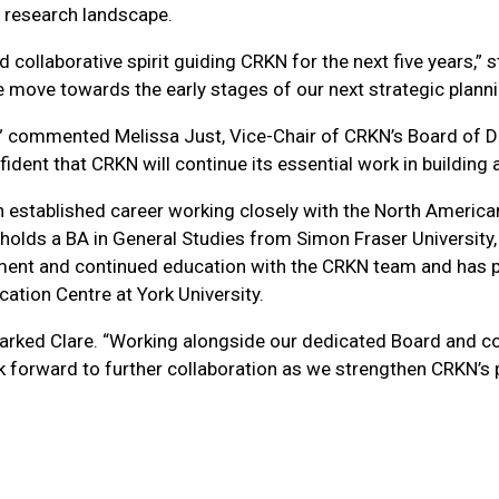
 research landscape.
d collaborative spirit guiding CRKN for the next five years,”
e move towards the early stages of our next strategic planni
” commented Melissa Just, Vice-Chair of CRKN’s Board of Dire
dent that CRKN will continue its essential work in building 
 established career working closely with the North American 
holds a BA in General Studies from Simon Fraser University,
ment and continued education with the CRKN team and has p
ation Centre at York University.
emarked Clare. “Working alongside our dedicated Board and
ok forward to further collaboration as we strengthen CRKN’s 