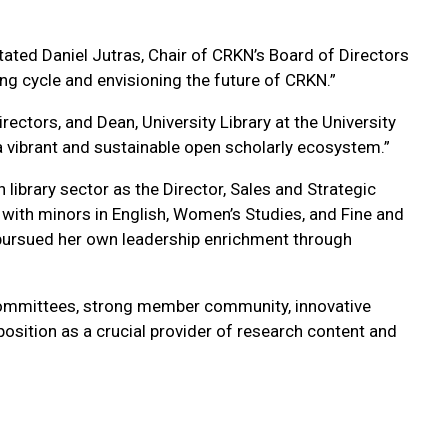
 stated Daniel Jutras, Chair of CRKN’s Board of Directors
ng cycle and envisioning the future of CRKN.”
ctors, and Dean, University Library at the University
a vibrant and sustainable open scholarly ecosystem.”
library sector as the Director, Sales and Strategic
 with minors in English, Women’s Studies, and Fine and
ursued her own leadership enrichment through
 committees, strong member community, innovative
position as a crucial provider of research content and