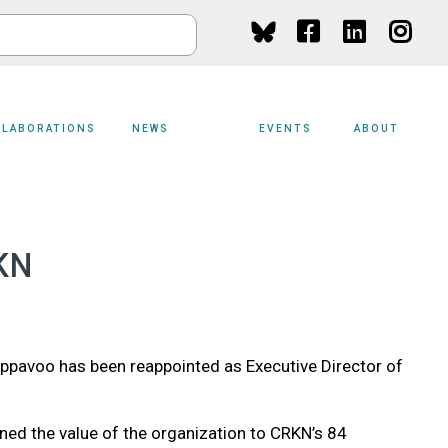
Social
Media
LLABORATIONS
NEWS
EVENTS
ABOUT
KN
ppavoo has been reappointed as Executive Director of
ned the value of the organization to CRKN’s 84