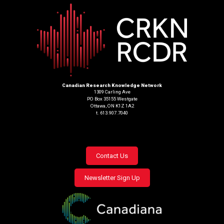
Canadian Research Knowledge Network
1309 Carling Ave
PO Box 35155 Westgate
Ottawa, ON K1Z 1A2
t. 613.907.7040
Footer
Contact Us
menu
Newsletter Sign Up