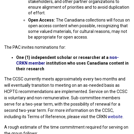
stakeholders, and other partner organizations to
ensure alignment of priorities and to avoid duplication
of effort.
Open Access:
The Canadiana collections will focus on
open access content when possible, recognizing that
some valued materials, for cultural reasons, may not
be appropriate for open access.
The PAC invites nominations for:
One (1) independent scholar or researcher at a
non-
CRKN member
institution who uses Canadiana content in
their research
The CCSC currently meets approximately every two months and
will eventually transition to meeting on an as-needed basis as
HCPTG recommendations are implemented. Service on the CCSC
is voluntary and non-remunerative. Sub-committee members
serve for a two-year term, with the possibility of renewal for a
second two-year term. For more information on the CCSC,
including its Terms of Reference, please visit the CRKN
website
.
A rough estimate of the time commitment required for serving on
the group follows: