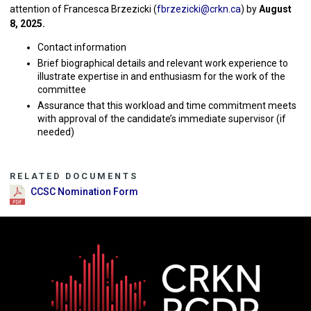
attention of Francesca Brzezicki (
fbrzezicki@crkn.ca
) by
August
8, 2025.
Contact information
Brief biographical details and relevant work experience to
illustrate expertise in and enthusiasm for the work of the
committee
Assurance that this workload and time commitment meets
with approval of the candidate’s immediate supervisor (if
needed)
RELATED DOCUMENTS
CCSC Nomination Form