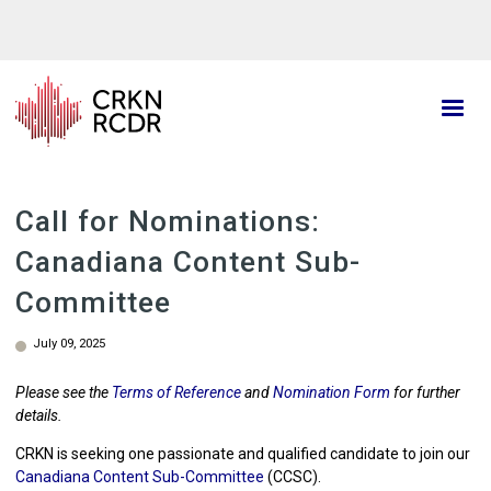
Skip
to
main
content
Call for Nominations:
Canadiana Content Sub-
Committee
July 09, 2025
Please see the
Terms of Reference
and
Nomination Form
for further
details.
CRKN is seeking one passionate and qualified candidate to join our
Canadiana Content Sub-Committee
(CCSC).