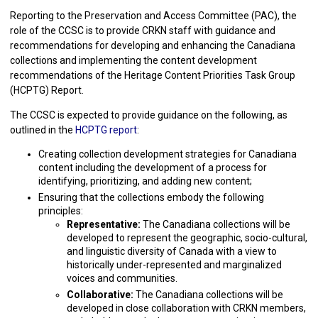
Reporting to the Preservation and Access Committee (PAC), the
role of the CCSC is to provide CRKN staff with guidance and
recommendations for developing and enhancing the Canadiana
collections and implementing the content development
recommendations of the Heritage Content Priorities Task Group
(HCPTG) Report.
The CCSC is expected to provide guidance on the following, as
outlined in the
HCPTG report
:
Creating collection development strategies for Canadiana
content including the development of a process for
identifying, prioritizing, and adding new content;
Ensuring that the collections embody the following
principles:
Representative:
The Canadiana collections will be
developed to represent the geographic, socio-cultural,
and linguistic diversity of Canada with a view to
historically under-represented and marginalized
voices and communities.
Collaborative:
The Canadiana collections will be
developed in close collaboration with CRKN members,