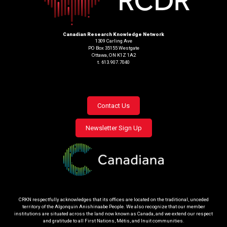
Canadian Research Knowledge Network
1309 Carling Ave
PO Box 35155 Westgate
Ottawa, ON K1Z 1A2
t. 613.907.7040
Footer
Contact Us
menu
Newsletter Sign Up
CRKN respectfully acknowledges that its offices are located on the traditional, unceded
territory of the Algonquin Anishinaabe People. We also recognize that our member
institutions are situated across the land now known as Canada, and we extend our respect
and gratitude to all First Nations, Métis, and Inuit communities.