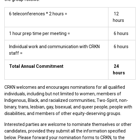
6 teleconferences * 2 hours =
12
hours
1 hour prep time per meeting =
6 hours
Individual work and communication with CRKN
6 hours
staff =
Total Annual Commitment
24
hours
CRKN welcomes and encourages nominations for all qualified
individuals, including but not limited to women, members of
Indigenous, Black, and racialized communities; Two-Spirit, non-
binary, trans, lesbian, gay, bisexual, and queer people; people with
disabilities; and members of other equity-deserving groups.
Interested parties are welcome to nominate themselves or other
candidates, provided they submit all the information specified
below. Please forward your nomination forms to CRKN, to the