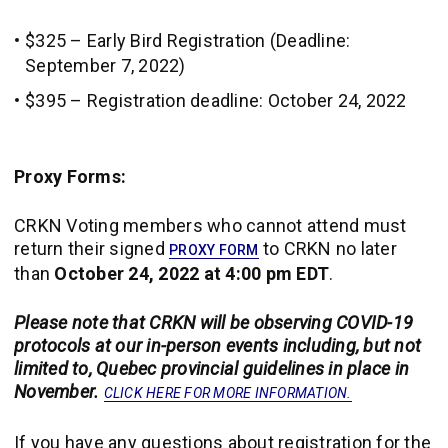
$325 – Early Bird Registration (Deadline:
September 7, 2022)
$395 – Registration deadline: October 24, 2022
Proxy Forms:
CRKN
Voting members who cannot attend must
return their signed
to CRKN no later
PROXY FORM
than
October 24, 2022 at 4:00 pm EDT
.
Please note that CRKN will be observing COVID-19
protocols at our in-person events including, but not
limited to, Quebec provincial guidelines in place in
November.
CLICK HERE FOR MORE INFORMATION.
If you have any questions about registration for the