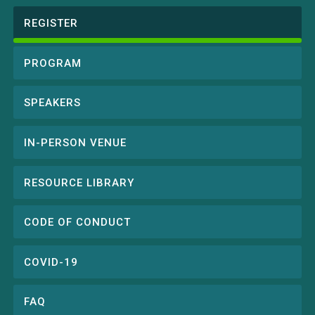
REGISTER
Conference
menu
PROGRAM
SPEAKERS
IN-PERSON VENUE
RESOURCE LIBRARY
CODE OF CONDUCT
COVID-19
FAQ