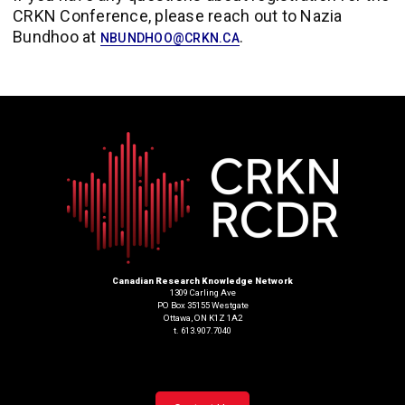
CRKN Conference, please reach out to Nazia
Bundhoo at
.
NBUNDHOO@CRKN.CA
Canadian Research Knowledge Network
1309 Carling Ave
PO Box 35155 Westgate
Ottawa, ON K1Z 1A2
t. 613.907.7040