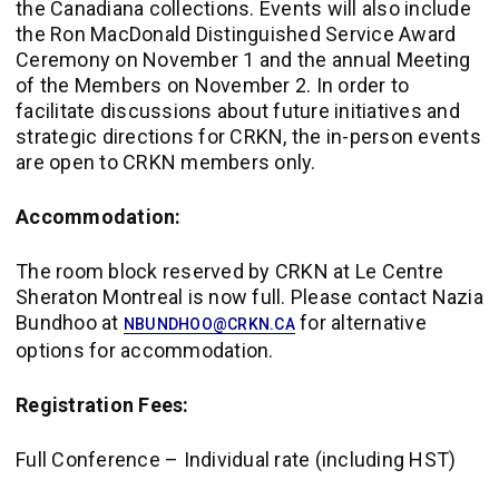
the Canadiana collections. Events will also include
the Ron MacDonald Distinguished Service Award
Ceremony on November 1 and the annual Meeting
of the Members on November 2. In order to
facilitate discussions about future initiatives and
strategic directions for CRKN, the in-person events
are open to CRKN members only.
Accommodation:
The room block reserved by CRKN at Le Centre
Sheraton Montreal is now full. Please contact Nazia
Bundhoo at
for alternative
NBUNDHOO@CRKN.CA
options for accommodation.
Registration Fees:
Full Conference – Individual rate (including HST)