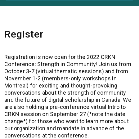
Register
Registration is now open for the 2022 CRKN
Conference
: Strength in Community
! Join us from
October 3-7 (virtual thematic sessions) and from
November 1-2 (members-only workshops in
Montreal) for exciting and thought-provoking
conversations about the strength of community
and the future of digital scholarship in Canada. We
are also holding a pre-conference virtual Intro to
CRKN session on September 27 (*note the date
change*) for those who want to learn more about
our organization and mandate in advance of the
conversations at the conference.