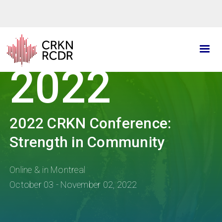
Skip
to
main
content
2022
2022 CRKN Conference:
Strength in Community
Online & in Montreal
October 03 - November 02, 2022