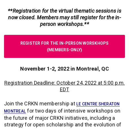
**Registration for the virtual thematic sessions is
now closed. Members may still register for the in-
person workshops.**
REGISTER FOR THE IN-PERSON WORSKHOPS
(MEMBERS-ONLY)
November 1-2, 2022 in Montreal, QC
Registration Deadline: October 24, 2022 at 5:00 p.m.
EDT
Join the CRKN membership at
LE CENTRE SHERATON
for two days of intensive workshops on
MONTREAL
the future of major CRKN initiatives, including a
strategy for open scholarship and the evolution of