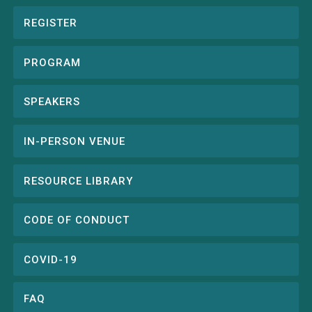
REGISTER
Conference
menu
PROGRAM
SPEAKERS
IN-PERSON VENUE
RESOURCE LIBRARY
CODE OF CONDUCT
COVID-19
FAQ