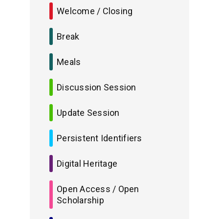
Welcome / Closing
Break
Meals
Discussion Session
Update Session
Persistent Identifiers
Digital Heritage
Open Access / Open
Scholarship