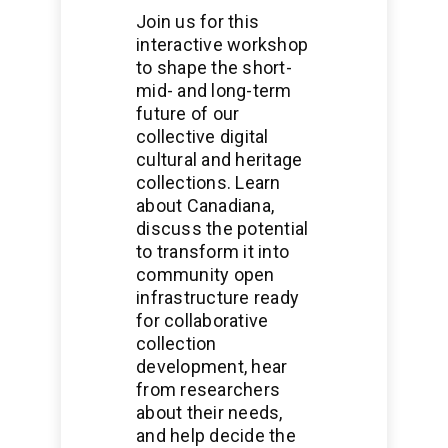
Join us for this
interactive workshop
to shape the short-
mid- and long-term
future of our
collective digital
cultural and heritage
collections. Learn
about Canadiana,
discuss the potential
to transform it into
community open
infrastructure ready
for collaborative
collection
development, hear
from researchers
about their needs,
and help decide the