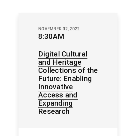
NOVEMBER 02, 2022
8:30AM
Digital Cultural
and Heritage
Collections of the
Future: Enabling
Innovative
Access and
Expanding
Research