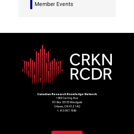
Member Events
Canadian Research Knowledge Network
1309 Carling Ave
PO Box 35155 Westgate
Ottawa, ON K1Z 1A2
t. 613.907.7040