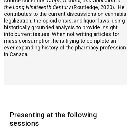
source collection
Drugs, Alcohol, and Addiction in
the Long Nineteenth Century
(Routledge, 2020).
He
contributes to the current discussions on cannabis
legalization, the opioid crisis, and liquor laws, using
historically grounded analysis to provide insight
into current issues. When not writing articles for
mass consumption, he is trying to complete an
ever expanding history of the pharmacy profession
in Canada.
Presenting at the following
sessions