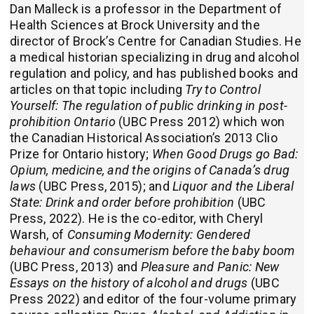
Dan Malleck is a professor in the Department of
Health Sciences at Brock University and the
director of Brock’s Centre for Canadian Studies. He
a medical historian specializing in drug and alcohol
regulation and policy, and has published books and
articles on that topic including
Try to Control
Yourself: The regulation of public drinking in post-
prohibition Ontario
(UBC Press 2012) which won
the Canadian Historical Association’s 2013 Clio
Prize for Ontario history;
When Good Drugs go Bad:
Opium, medicine, and the origins of Canada’s drug
laws
(UBC Press, 2015); and
Liquor and the Liberal
State: Drink and order before prohibition
(UBC
Press, 2022). He is the co-editor, with Cheryl
Warsh, of
Consuming Modernity: Gendered
behaviour and consumerism before the baby boom
(UBC Press, 2013) and
Pleasure and Panic: New
Essays on the history of alcohol and drugs
(UBC
Press 2022) and editor of the four-volume primary