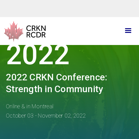
Skip
to
main
content
2022
2022 CRKN Conference:
Strength in Community
Online & in Montreal
October 03 - November 02, 2022