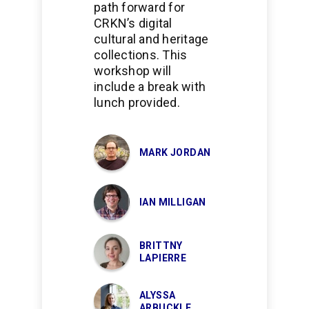
path forward for
CRKN’s digital
cultural and heritage
collections. This
workshop will
include a break with
lunch provided.
MARK JORDAN
IAN MILLIGAN
BRITTNY
LAPIERRE
ALYSSA
ARBUCKLE