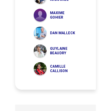
MAXIME
GOHIER
DAN MALLECK
GUYLAINE
BEAUDRY
CAMILLE
CALLISON