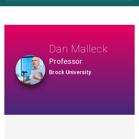
Dan Malleck
Professor
Brock University