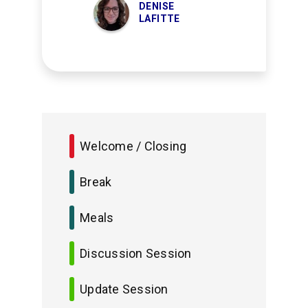
DENISE
LAFITTE
Welcome / Closing
Break
Meals
Discussion Session
Update Session