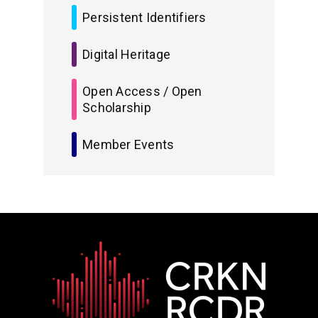
Persistent Identifiers
Digital Heritage
Open Access / Open
Scholarship
Member Events