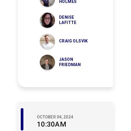
HOLMES
DENISE
LAFITTE
CRAIG OLSVIK
JASON
FRIEDMAN
Member
OCTOBER 04, 2024
Events
10:30AM