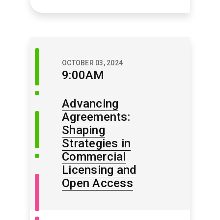
Discussion
OCTOBER 03, 2024
Session
9:00AM
Advancing
Agreements:
Update
Session
Shaping
Strategies in
Commercial
Licensing and
Open
Open Access
Access
/
Open