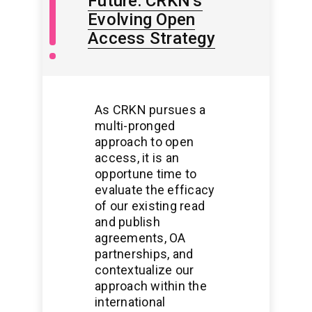
Future: CRKN’s
Open
Access
Evolving Open
/
Access Strategy
Open
Scholarship
As CRKN pursues a
multi-pronged
approach to open
access, it is an
opportune time to
evaluate the efficacy
of our existing read
and publish
agreements, OA
partnerships, and
contextualize our
approach within the
international