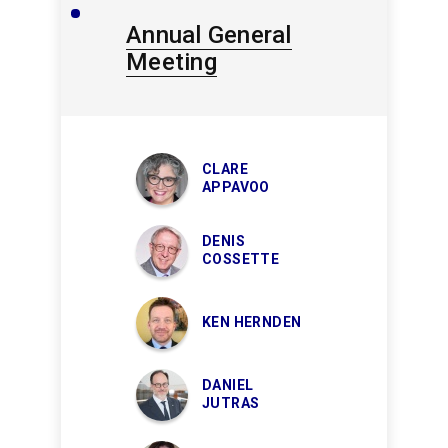
Annual General
Meeting
CLARE
APPAVOO
DENIS
COSSETTE
KEN HERNDEN
DANIEL
JUTRAS