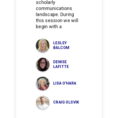
scholarly
communications
landscape. During
this session we will
begin with a
LESLEY
BALCOM
DENISE
LAFITTE
LISA O'HARA
CRAIG OLSVIK