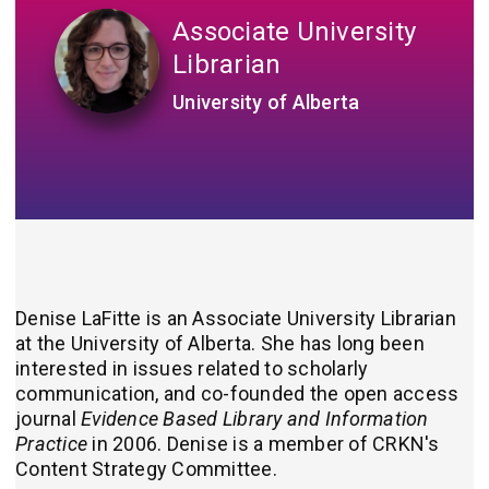
Associate University
Librarian
University of Alberta
Denise LaFitte is an Associate University Librarian​
at the University of Alberta. She has long been
interested in issues related to scholarly
communication, and co-founded the open access
journal
Evidence Based Library and Information
Practice
in 2006. Denise is a member of CRKN's
Content Strategy Committee.