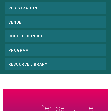
REGISTRATION
Conference
menu
VENUE
CODE OF CONDUCT
PROGRAM
RESOURCE LIBRARY
Denise LaFitte