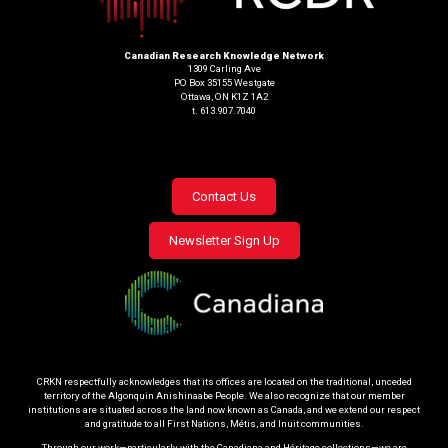
Canadian Research Knowledge Network
1309 Carling Ave
PO Box 35155 Westgate
Ottawa, ON K1Z 1A2
t. 613.907.7040
Footer
Contact Us
menu
Newsletter Sign Up
CRKN respectfully acknowledges that its offices are located on the traditional, unceded
territory of the Algonquin Anishinaabe People. We also recognize that our member
institutions are situated across the land now known as Canada, and we extend our respect
and gratitude to all First Nations, Métis, and Inuit communities.
Through our work—particularly with the Canadiana and Héritage collections—we are