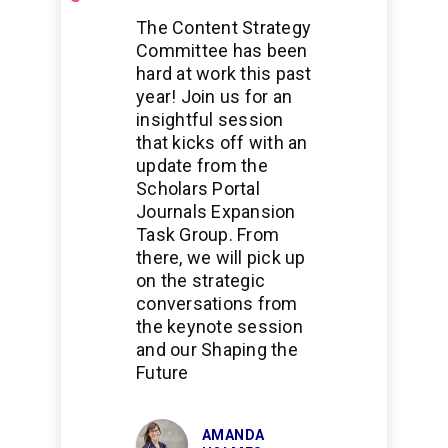
Scholarship
The Content Strategy
Committee has been
hard at work this past
year! Join us for an
insightful session
that kicks off with an
update from the
Scholars Portal
Journals Expansion
Task Group. From
there, we will pick up
on the strategic
conversations from
the keynote session
and our Shaping the
Future
AMANDA