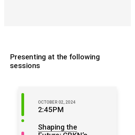
Presenting at the following
sessions
Discussion
OCTOBER 02, 2024
Session
2:45PM
Shaping the