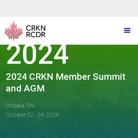
Skip
to
main
content
2024
2024 CRKN Member Summit
and AGM
Ottawa, ON
October 02 - 04, 2024