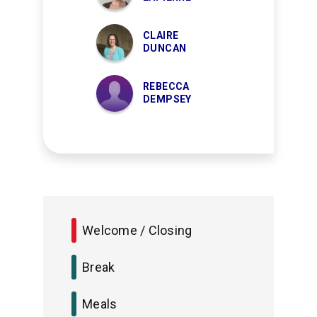
CLAIRE
DUNCAN
REBECCA
DEMPSEY
Welcome / Closing
Break
Meals