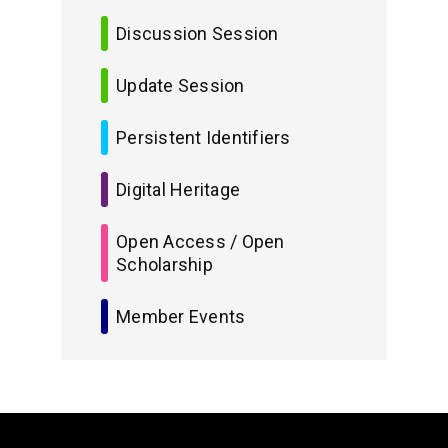
Discussion Session
Update Session
Persistent Identifiers
Digital Heritage
Open Access / Open
Scholarship
Member Events