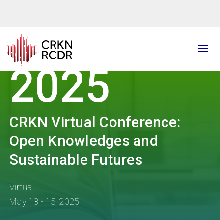
Skip
to
main
content
2025
CRKN Virtual Conference:
Open Knowledges and
Sustainable Futures
Virtual
May 13 - 15, 2025