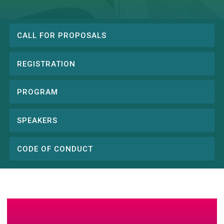
CALL FOR PROPOSALS
Conference
menu
REGISTRATION
PROGRAM
SPEAKERS
CODE OF CONDUCT