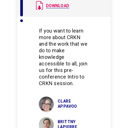
Document
Events
DOWNLOAD
If you want to learn
more about CRKN
and the work that we
do to make
knowledge
accessible to all, join
us for this pre-
conference Intro to
CRKN session.
CLARE
APPAVOO
BRITTNY
LAPIERRE