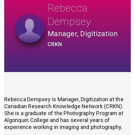
Rebecca
Dempsey
Manager, Digitization
CRKN
Rebecca Dempsey is Manager, Digitization at
the
Canadian Research Knowledge Network (CRKN).
She is a graduate of the Photography Program at
Algonquin College and has several years of
experience working in imaging and photography.