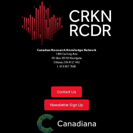
Canadian Research Knowledge Network
1309 Carling Ave
PO Box 35155 Westgate
Ottawa, ON K1Z 1A2
t. 613.907.7040
Footer
Contact Us
menu
Newsletter Sign Up