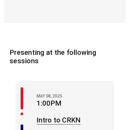
Presenting at the following
sessions
Welcome
MAY 08, 2025
/
1:00PM
Closing
Intro to CRKN
Member