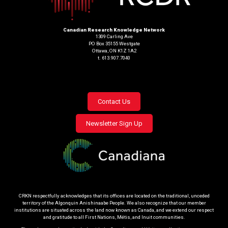
Canadian Research Knowledge Network
1309 Carling Ave
PO Box 35155 Westgate
Ottawa, ON K1Z 1A2
t. 613.907.7040
Footer
Contact Us
menu
Newsletter Sign Up
CRKN respectfully acknowledges that its offices are located on the traditional, unceded
territory of the Algonquin Anishinaabe People. We also recognize that our member
institutions are situated across the land now known as Canada, and we extend our respect
and gratitude to all First Nations, Métis, and Inuit communities.