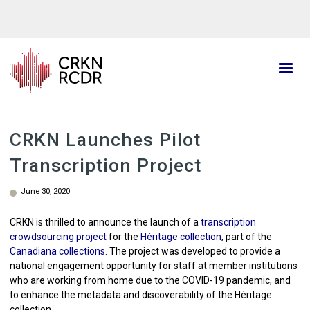
Skip
to
main
content
CRKN Launches Pilot
Transcription Project
June 30, 2020
CRKN is thrilled to announce the launch of a
transcription
crowdsourcing project
for the
Héritage collection
, part of the
Canadiana collections
. The project was developed to provide a
national engagement opportunity for staff at member institutions
who are working from home due to the COVID-19 pandemic, and
to enhance the metadata and discoverability of the Héritage
collection.