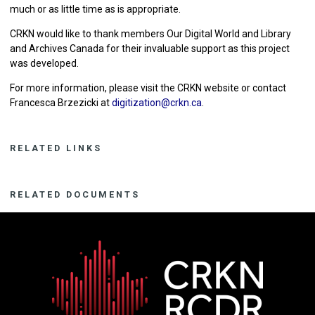
much or as little time as is appropriate.
CRKN would like to thank members Our Digital World and Library
and Archives Canada for their invaluable support as this project
was developed.
For more information, please visit the CRKN website or contact
Francesca Brzezicki at
digitization@crkn.ca
.
RELATED LINKS
RELATED DOCUMENTS