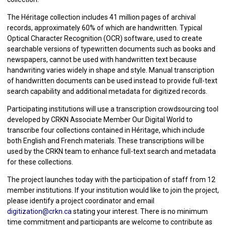
The Héritage collection includes 41 million pages of archival
records, approximately 60% of which are handwritten. Typical
Optical Character Recognition (OCR) software, used to create
searchable versions of typewritten documents such as books and
newspapers, cannot be used with handwritten text because
handwriting varies widely in shape and style. Manual transcription
of handwritten documents can be used instead to provide full-text
search capability and additional metadata for digitized records.
Participating institutions will use a transcription crowdsourcing tool
developed by CRKN Associate Member Our Digital World to
transcribe four collections contained in Héritage, which include
both English and French materials. These transcriptions will be
used by the CRKN team to enhance full-text search and metadata
for these collections.
The project launches today with the participation of staff from 12
member institutions. If your institution would like to join the project,
please identify a project coordinator and email
digitization@crkn.ca
stating your interest. There is no minimum
time commitment and participants are welcome to contribute as