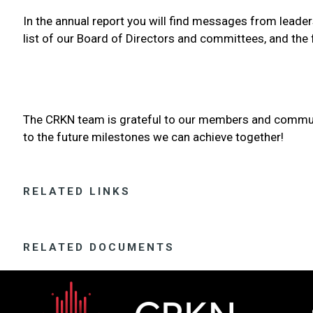
In the annual report you will find messages from leadersh
list of our Board of Directors and committees, and the 
The CRKN team is grateful to our members and communit
to the future milestones we can achieve together!
RELATED LINKS
RELATED DOCUMENTS