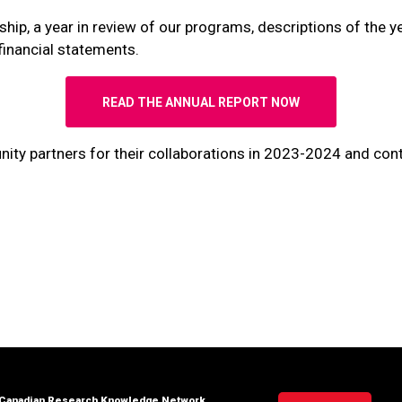
ip, a year in review of our programs, descriptions of the year
financial statements.
READ THE ANNUAL REPORT NOW
y partners for their collaborations in 2023-2024 and contr
Canadian Research Knowledge Network