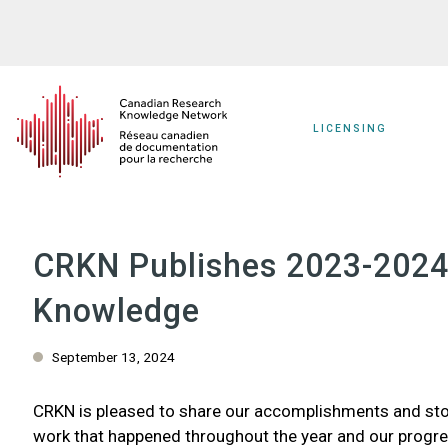
Skip
to
main
content
LICENSING
CRKN Publishes 2023-2024 
Knowledge
September 13, 2024
CRKN is pleased to share our accomplishments and sto
work that happened throughout the year and our progre