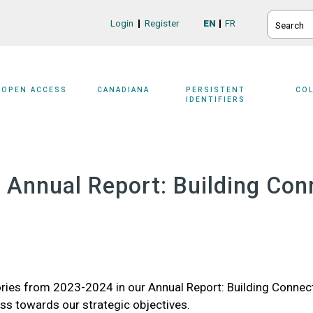
SEARCH
Login
Register
EN
FR
Login/Register
OPEN ACCESS
CANADIANA
PERSISTENT
CO
IDENTIFIERS
Annual Report: Building Con
ries from 2023-2024 in our Annual Report: Building Connec
ss towards our strategic objectives.