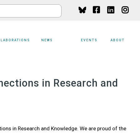
Social
Media
LLABORATIONS
NEWS
EVENTS
ABOUT
nections in Research and
tions in Research and Knowledge. We are proud of the