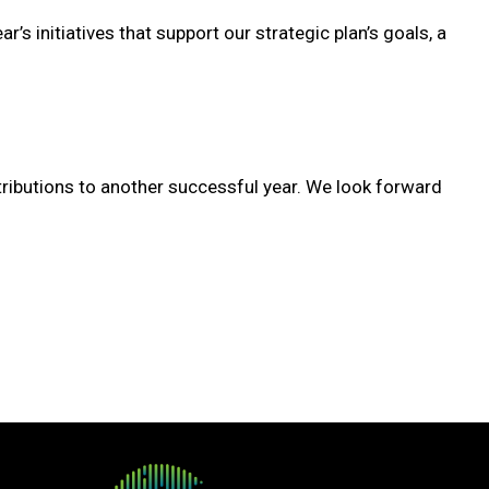
’s initiatives that support our strategic plan’s goals, a
ibutions to another successful year. We look forward