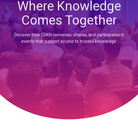
Where Knowledge
Comes Together
Discover how CRKN convenes, shares, and participates in
events that support access to trusted knowledge.