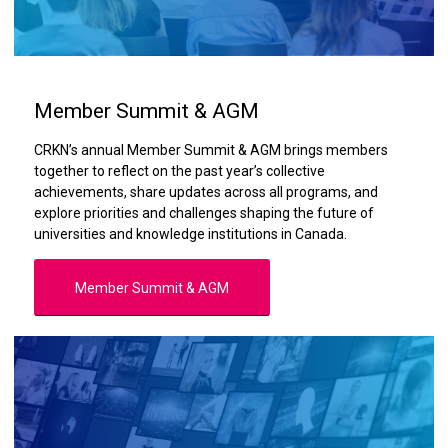
Member Summit & AGM
CRKN’s annual Member Summit & AGM brings members
together to reflect on the past year’s collective
achievements, share updates across all programs, and
explore priorities and challenges shaping the future of
universities and knowledge institutions in Canada.
Member Summit & AGM