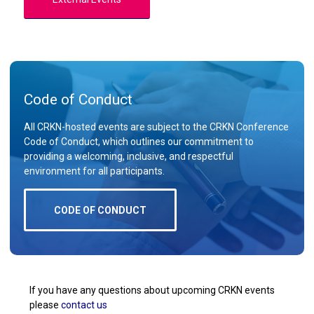
Code of Conduct
All CRKN-hosted events are subject to the CRKN Conference
Code of Conduct, which outlines our commitment to
providing a welcoming, inclusive, and respectful
environment for all participants.
CODE OF CONDUCT
If you have any questions about upcoming CRKN events
please
contact us