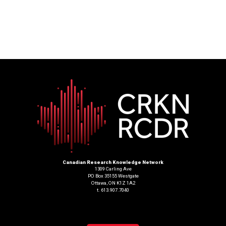
Canadian Research Knowledge Network
1309 Carling Ave
PO Box 35155 Westgate
Ottawa, ON K1Z 1A2
t. 613.907.7040