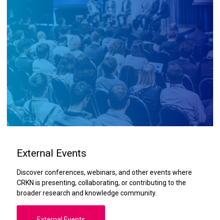
External Events
Discover conferences, webinars, and other events where
CRKN is presenting, collaborating, or contributing to the
broader research and knowledge community.
External Events