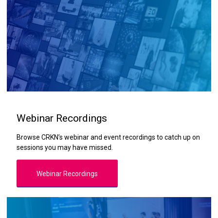
Webinar Recordings
Browse CRKN’s webinar and event recordings to catch up on
sessions you may have missed.
Webinar Recordings