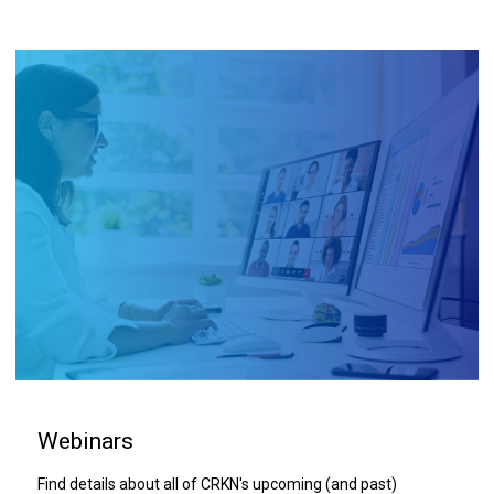
Webinars
Find details about all of CRKN's upcoming (and past)