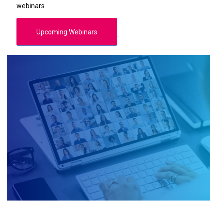
webinars.
Upcoming Webinars