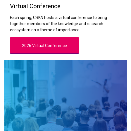
Virtual Conference
Each spring, CRKN hosts a virtual conference to bring
together members of the knowledge and research
ecosystem on a theme of importance.
2026 Virtual Conference